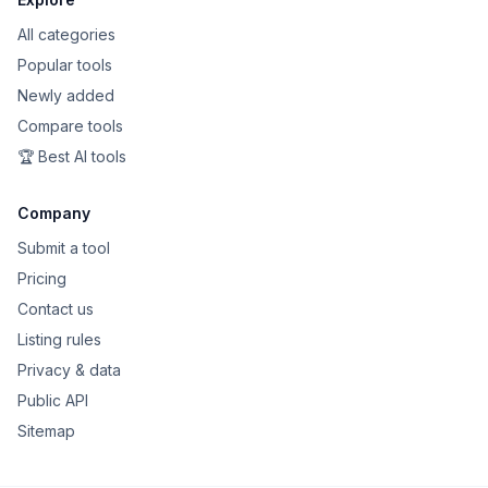
All categories
Popular tools
Newly added
Compare tools
🏆 Best AI tools
Company
Submit a tool
Pricing
Contact us
Listing rules
Privacy & data
Public API
Sitemap