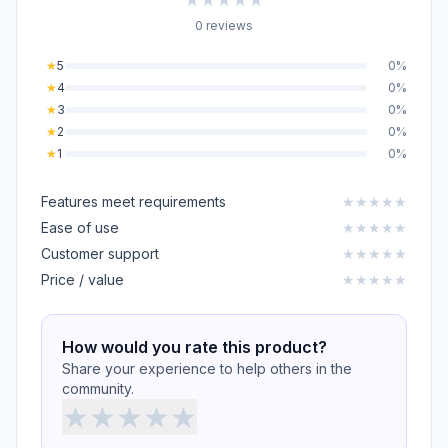
0 reviews
★
5
0%
★
4
0%
★
3
0%
★
2
0%
★
1
0%
Features meet requirements
★
★
★
★
★
Ease of use
★
★
★
★
★
Customer support
★
★
★
★
★
Price / value
★
★
★
★
★
How would you rate this product?
Share your experience to help others in the
community.
★
★
★
★
★