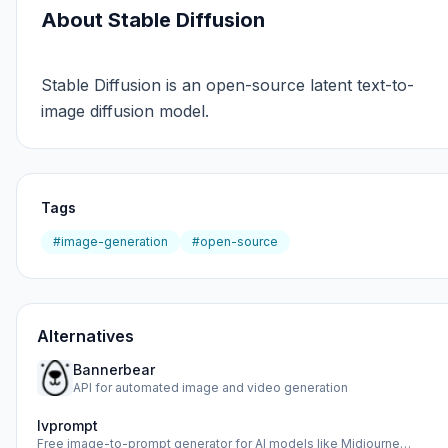
About Stable Diffusion
Stable Diffusion is an open-source latent text-to-
image diffusion model.
Tags
#image-generation
#open-source
Alternatives
Bannerbear
API for automated image and video generation
Ivprompt
Free image-to-prompt generator for AI models like Midjourne…