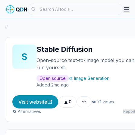
Search
Q
D
H
/
/
Stable Diffusion
S
Open-source text-to-image model you can
run yourself.
Open source
🎨 Image Generation
Added 2mo ago
▲
☆
Visit website
0
👁 71 views
🔄 Alternatives
Repor