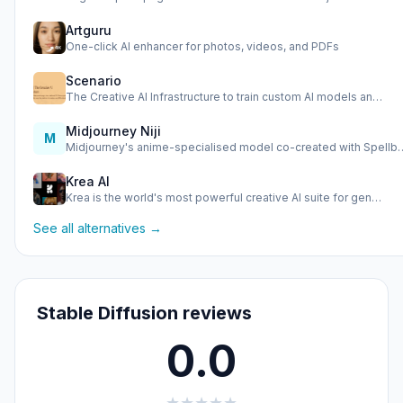
Artguru
One-click AI enhancer for photos, videos, and PDFs
Scenario
The Creative AI Infrastructure to train custom AI models an…
Midjourney Niji
M
Midjourney's anime-specialised model co-created with Spellb
Krea AI
Krea is the world's most powerful creative AI suite for gen…
See all alternatives →
Stable Diffusion reviews
0.0
★
★
★
★
★