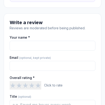
Write a review
Reviews are moderated before being published.
Your name *
Email
(optional, kept private)
Overall rating *
★
★
★
★
★
Click to rate
Title
(optional)