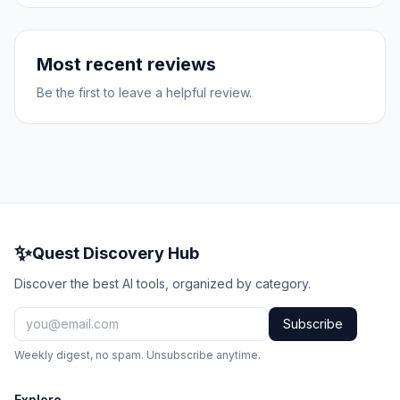
Most recent reviews
Be the first to leave a helpful review.
✨
Quest Discovery Hub
Discover the best AI tools, organized by category.
Subscribe
Weekly digest, no spam. Unsubscribe anytime.
Explore