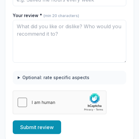
Your review *
(min 20 characters)
Optional: rate specific aspects
Submit review