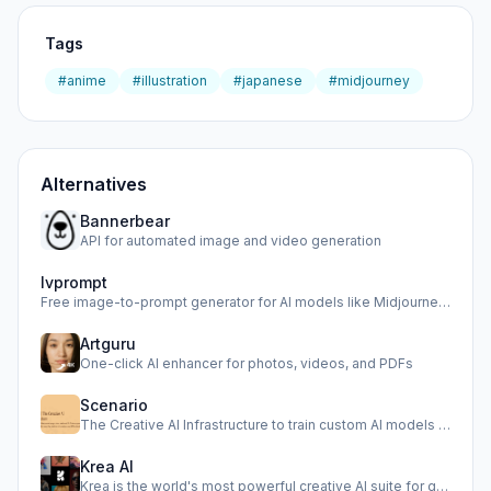
Tags
#anime
#illustration
#japanese
#midjourney
Alternatives
Bannerbear
API for automated image and video generation
Ivprompt
Free image-to-prompt generator for AI models like Midjourne…
Artguru
One-click AI enhancer for photos, videos, and PDFs
Scenario
The Creative AI Infrastructure to train custom AI models an…
Krea AI
Krea is the world's most powerful creative AI suite for gen…