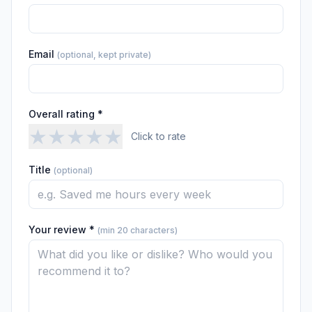
Email
(optional, kept private)
Overall rating *
★
★
★
★
★
Click to rate
Title
(optional)
Your review *
(min 20 characters)