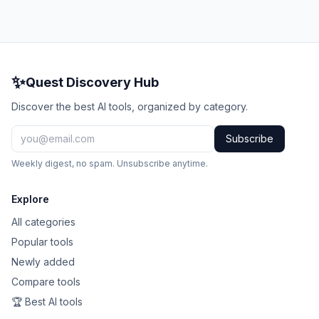
✨
Quest Discovery Hub
Discover the best AI tools, organized by category.
Subscribe
Weekly digest, no spam. Unsubscribe anytime.
Explore
All categories
Popular tools
Newly added
Compare tools
🏆 Best AI tools