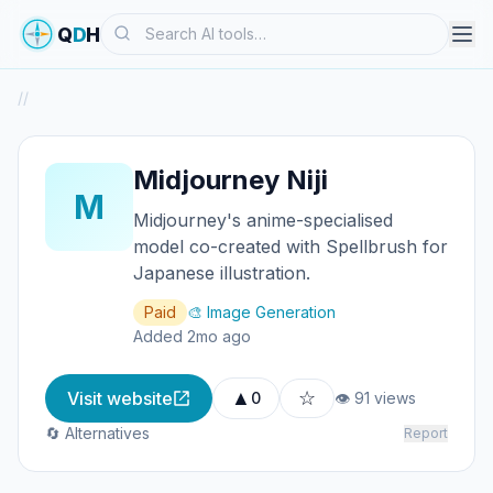
Search
Q
D
H
/
/
Midjourney Niji
M
Midjourney's anime-specialised
model co-created with Spellbrush for
Japanese illustration.
Paid
🎨 Image Generation
Added 2mo ago
▲
☆
Visit website
0
👁 91 views
🔄 Alternatives
Report