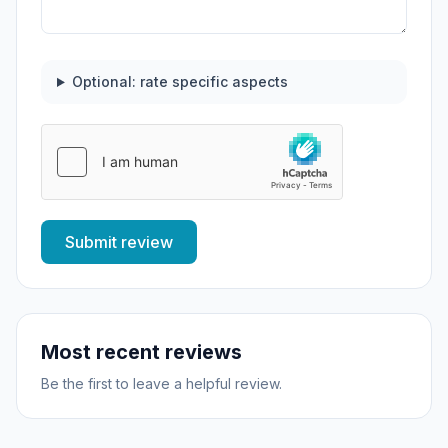
Optional: rate specific aspects
Submit review
Most recent reviews
Be the first to leave a helpful review.