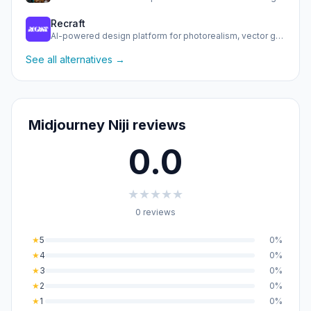
Recraft
AI-powered design platform for photorealism, vector generat…
See all alternatives →
Midjourney Niji reviews
0.0
★
★
★
★
★
0 reviews
★
5
0%
★
4
0%
★
3
0%
★
2
0%
★
1
0%