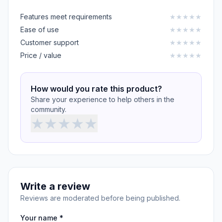
Features meet requirements
★
★
★
★
★
Ease of use
★
★
★
★
★
Customer support
★
★
★
★
★
Price / value
★
★
★
★
★
How would you rate this product?
Share your experience to help others in the
community.
★
★
★
★
★
Write a review
Reviews are moderated before being published.
Your name *