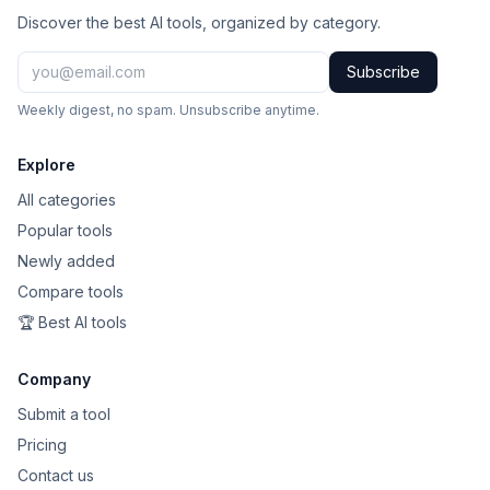
Discover the best AI tools, organized by category.
Subscribe
Weekly digest, no spam. Unsubscribe anytime.
Explore
All categories
Popular tools
Newly added
Compare tools
🏆 Best AI tools
Company
Submit a tool
Pricing
Contact us