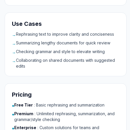
Use Cases
Rephrasing text to improve clarity and conciseness
→
Summarizing lengthy documents for quick review
→
Checking grammar and style to elevate writing
→
Collaborating on shared documents with suggested
→
edits
Pricing
Free Tier
:
Basic rephrasing and summarization
●
Premium
:
Unlimited rephrasing, summarization, and
●
grammar/style checking
Enterprise
:
Custom solutions for teams and
●