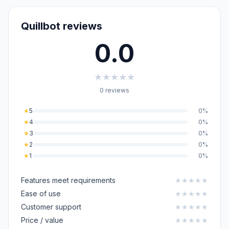
Quillbot reviews
0.0
★
★
★
★
★
0 reviews
★
5
0%
★
4
0%
★
3
0%
★
2
0%
★
1
0%
Features meet requirements
★
★
★
★
★
Ease of use
★
★
★
★
★
Customer support
★
★
★
★
★
Price / value
★
★
★
★
★