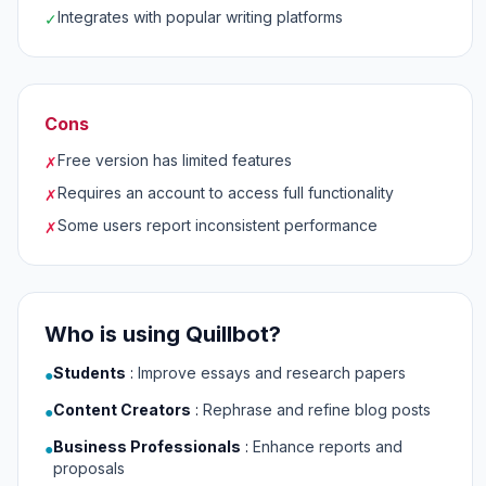
Integrates with popular writing platforms
✓
Cons
Free version has limited features
✗
Requires an account to access full functionality
✗
Some users report inconsistent performance
✗
Who is using Quillbot?
Students
:
Improve essays and research papers
●
Content Creators
:
Rephrase and refine blog posts
●
Business Professionals
:
Enhance reports and
●
proposals