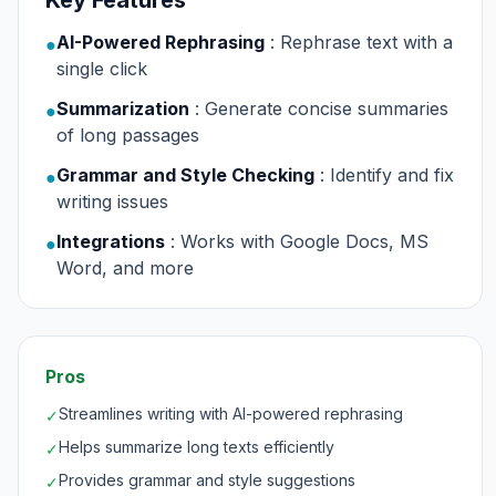
Key Features
AI-Powered Rephrasing
: Rephrase text with a
●
single click
Summarization
: Generate concise summaries
●
of long passages
Grammar and Style Checking
: Identify and fix
●
writing issues
Integrations
: Works with Google Docs, MS
●
Word, and more
Pros
Streamlines writing with AI-powered rephrasing
✓
Helps summarize long texts efficiently
✓
Provides grammar and style suggestions
✓