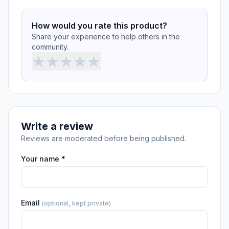
How would you rate this product?
Share your experience to help others in the
community.
★
★
★
★
★
Write a review
Reviews are moderated before being published.
Your name *
Email
(optional, kept private)