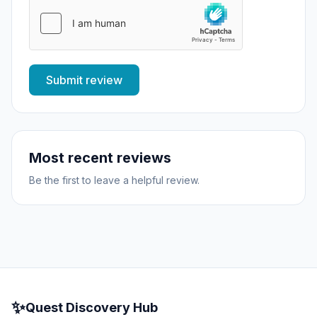
Submit review
Most recent reviews
Be the first to leave a helpful review.
✨
Quest Discovery Hub