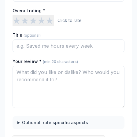
Overall rating *
★
★
★
★
★
Click to rate
Title
(optional)
Your review *
(min 20 characters)
Optional: rate specific aspects