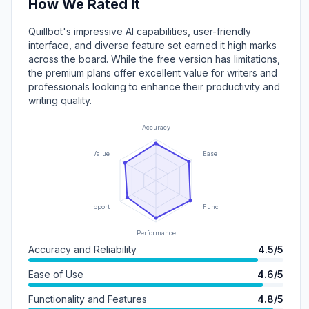
How We Rated It
Quillbot's impressive AI capabilities, user-friendly
interface, and diverse feature set earned it high marks
across the board. While the free version has limitations,
the premium plans offer excellent value for writers and
professionals looking to enhance their productivity and
writing quality.
Accuracy
Value
Ease of Use
Support
Functionality
Performance
Accuracy and Reliability
4.5/5
Ease of Use
4.6/5
Functionality and Features
4.8/5