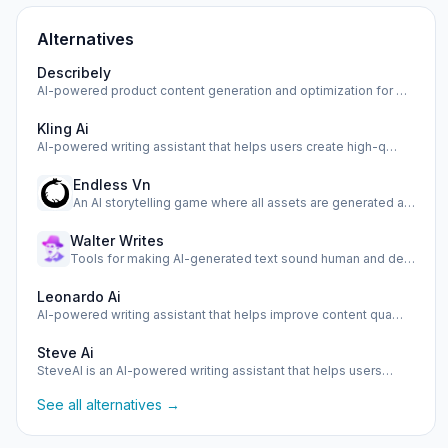
Alternatives
Describely
AI-powered product content generation and optimization for …
Kling Ai
AI-powered writing assistant that helps users create high-q…
Endless Vn
An AI storytelling game where all assets are generated as y…
Walter Writes
Tools for making AI-generated text sound human and detectin…
Leonardo Ai
AI-powered writing assistant that helps improve content qua…
Steve Ai
SteveAI is an AI-powered writing assistant that helps users…
See all alternatives →