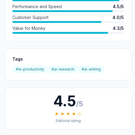
Performance and Speed
4.5/5
Customer Support
4.0/5
Value for Money
4.3/5
Tags
#ai-productivity
#ai-research
#ai-writing
4.5
/5
★ ★ ★ ★ ☆
Editorial rating