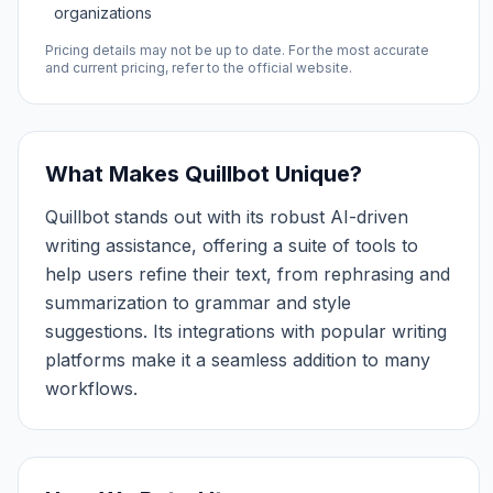
organizations
Pricing details may not be up to date. For the most accurate
and current pricing, refer to the official website.
What Makes Quillbot Unique?
Quillbot stands out with its robust AI-driven
writing assistance, offering a suite of tools to
help users refine their text, from rephrasing and
summarization to grammar and style
suggestions. Its integrations with popular writing
platforms make it a seamless addition to many
workflows.