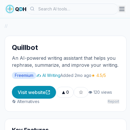
Search
Q
D
H
/
/
Quillbot
An AI-powered writing assistant that helps you
rephrase, summarize, and improve your writing.
Freemium
✍️ AI Writing
Added 2mo ago
★ 4.5/5
▲
☆
Visit website
0
👁 120 views
🔄 Alternatives
Report