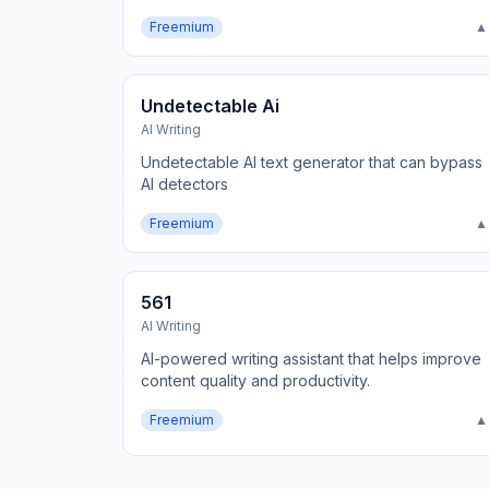
Freemium
▲
Undetectable Ai
AI Writing
Undetectable AI text generator that can bypass
AI detectors
Freemium
▲
561
AI Writing
AI-powered writing assistant that helps improve
content quality and productivity.
Freemium
▲