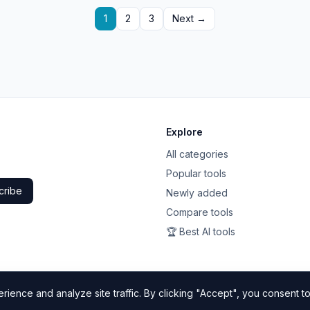
1
2
3
Next →
Explore
All categories
Popular tools
cribe
Newly added
Compare tools
🏆 Best AI tools
ience and analyze site traffic. By clicking "Accept", you consent to