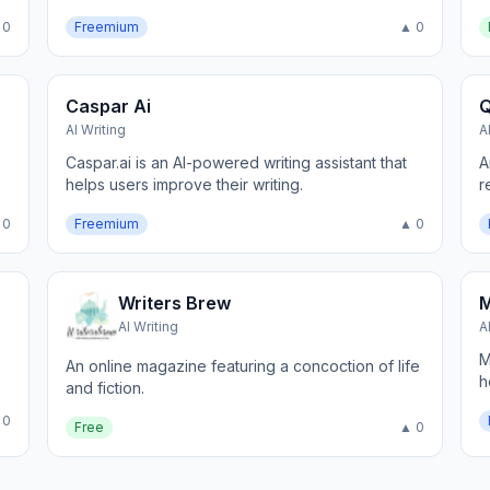
 0
Freemium
▲ 0
Caspar Ai
Q
AI Writing
A
Caspar.ai is an AI-powered writing assistant that
A
helps users improve their writing.
r
 0
Freemium
▲ 0
Writers Brew
AI Writing
A
M
An online magazine featuring a concoction of life
h
and fiction.
 0
Free
▲ 0