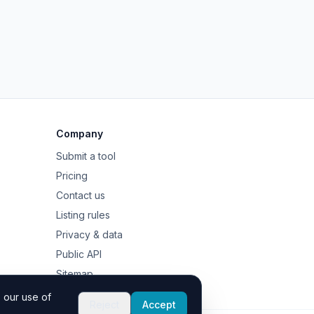
Company
Submit a tool
Pricing
Contact us
Listing rules
Privacy & data
Public API
Sitemap
 our use of
Reject
Accept