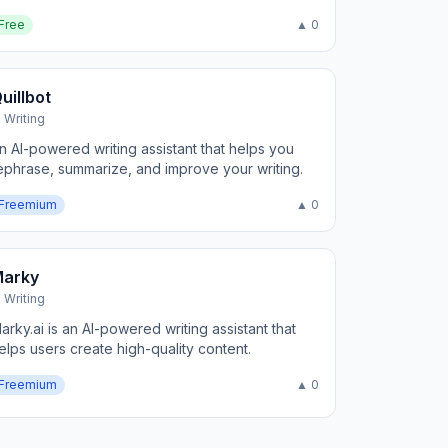
Free
▲ 0
uillbot
I Writing
n AI-powered writing assistant that helps you
ephrase, summarize, and improve your writing.
Freemium
▲ 0
Marky
I Writing
arky.ai is an AI-powered writing assistant that
elps users create high-quality content.
Freemium
▲ 0