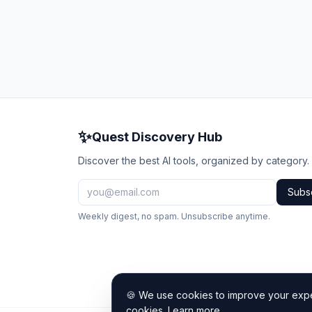
✨
Quest Discovery Hub
Discover the best AI tools, organized by category.
Subs
Weekly digest, no spam. Unsubscribe anytime.
🍪 We use cookies to improve your exper
cookies.
Learn more