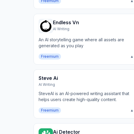
Freemium
▲
Endless Vn
AI Writing
An AI storytelling game where all assets are
generated as you play
Freemium
▲
Steve Ai
AI Writing
SteveAI is an AI-powered writing assistant that
helps users create high-quality content.
Freemium
▲
Ai Detector