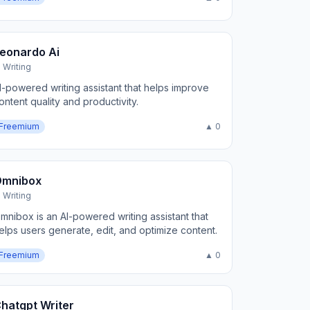
eonardo Ai
I Writing
I-powered writing assistant that helps improve
ontent quality and productivity.
Freemium
▲ 0
Omnibox
I Writing
mnibox is an AI-powered writing assistant that
elps users generate, edit, and optimize content.
Freemium
▲ 0
hatgpt Writer