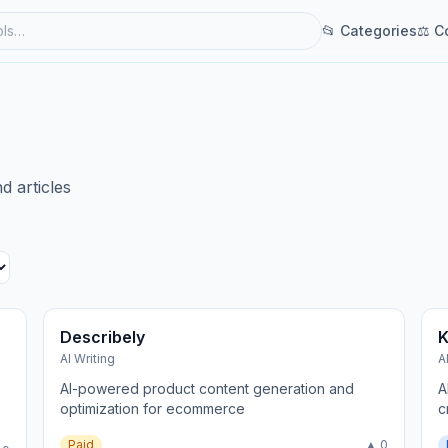
📂 Categories
⚖ C
d articles
Describely
K
AI Writing
A
AI-powered product content generation and
A
optimization for ecommerce
c
Paid
▲ 0