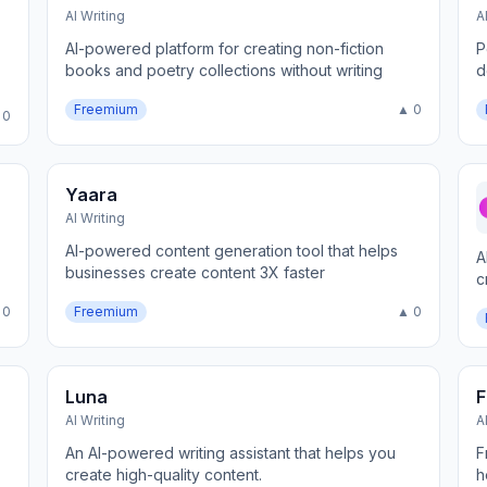
AI Writing
A
AI-powered platform for creating non-fiction
P
books and poetry collections without writing
d
Freemium
▲ 0
 0
Yaara
AI Writing
AI-powered content generation tool that helps
A
businesses create content 3X faster
c
m
 0
Freemium
▲ 0
Luna
F
AI Writing
A
An AI-powered writing assistant that helps you
F
create high-quality content.
h