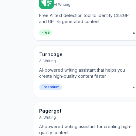
AI Writing
Free AI text detection tool to identify ChatGPT
and GPT-5 generated content
Free
▲
Turncage
AI Writing
AI-powered writing assistant that helps you
create high-quality content faster.
Freemium
▲
Pagergpt
AI Writing
AI-powered writing assistant for creating high-
quality content.