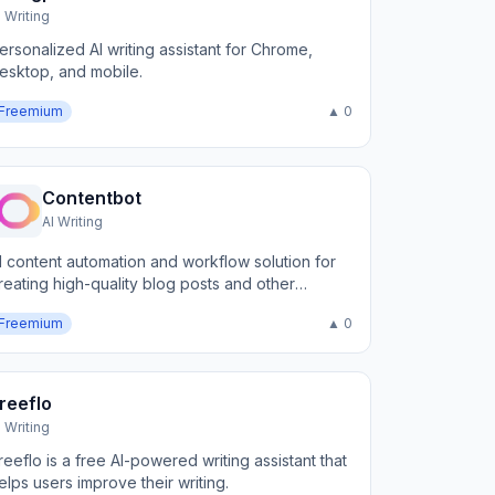
I Writing
ersonalized AI writing assistant for Chrome,
esktop, and mobile.
Freemium
▲ 0
Contentbot
AI Writing
I content automation and workflow solution for
reating high-quality blog posts and other
arketing content
Freemium
▲ 0
reeflo
I Writing
reeflo is a free AI-powered writing assistant that
elps users improve their writing.