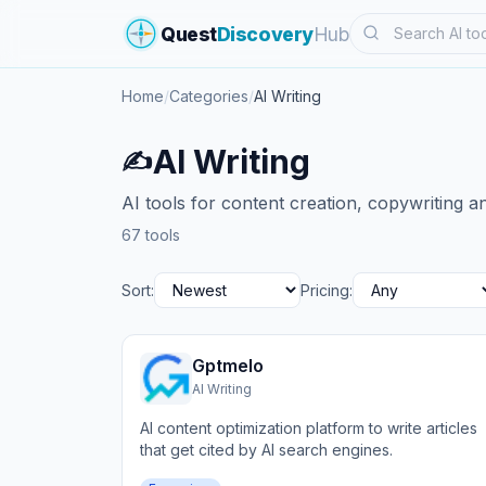
Search
Quest
Discovery
Hub
Home
/
Categories
/
AI Writing
AI Writing
✍️
AI tools for content creation, copywriting an
67 tools
Sort:
Pricing:
Gptmelo
AI Writing
AI content optimization platform to write articles
that get cited by AI search engines.