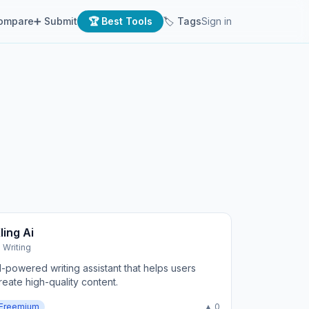
ompare
➕ Submit
🏆 Best Tools
🏷 Tags
Sign in
ling Ai
I Writing
I-powered writing assistant that helps users
reate high-quality content.
Freemium
▲ 0