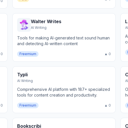
 0
Walter Writes
L
AI Writing
A
A
Tools for making AI-generated text sound human
c
and detecting AI-written content
 0
Freemium
▲ 0
Typli
AI Writing
A
Comprehensive AI platform with 187+ specialized
O
tools for content creation and productivity.
h
 0
Freemium
▲ 0
Bookscribi
C