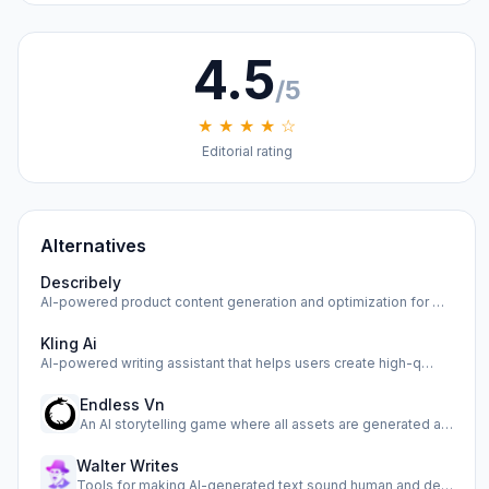
4.5
/5
★ ★ ★ ★ ☆
Editorial rating
Alternatives
Describely
AI-powered product content generation and optimization for …
Kling Ai
AI-powered writing assistant that helps users create high-q…
Endless Vn
An AI storytelling game where all assets are generated as y…
Walter Writes
Tools for making AI-generated text sound human and detectin…