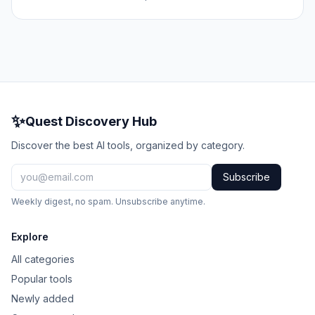
✨
Quest Discovery Hub
Discover the best AI tools, organized by category.
Subscribe
Weekly digest, no spam. Unsubscribe anytime.
Explore
All categories
Popular tools
Newly added