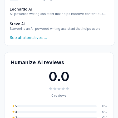
Leonardo Ai
AI-powered writing assistant that helps improve content qua…
Steve Ai
SteveAI is an AI-powered writing assistant that helps users…
See all alternatives →
Humanize Ai reviews
0.0
★
★
★
★
★
0 reviews
★
5
0%
★
4
0%
★
3
0%