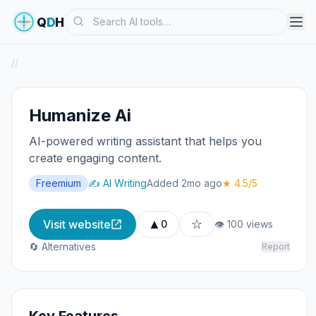
Search
Q
D
H
/
/
Humanize Ai
AI-powered writing assistant that helps you
create engaging content.
Freemium
✍️ AI Writing
Added 2mo ago
★ 4.5/5
▲
☆
Visit website
0
👁 100 views
🔄 Alternatives
Report