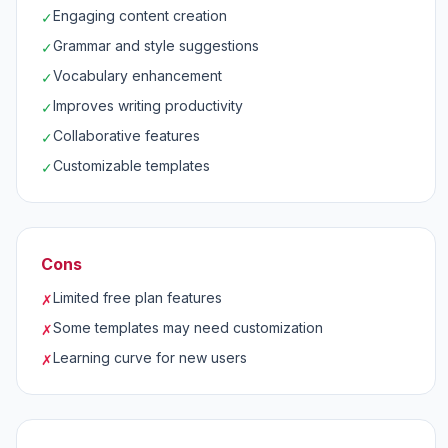
Engaging content creation
✓
Grammar and style suggestions
✓
Vocabulary enhancement
✓
Improves writing productivity
✓
Collaborative features
✓
Customizable templates
✓
Cons
Limited free plan features
✗
Some templates may need customization
✗
Learning curve for new users
✗