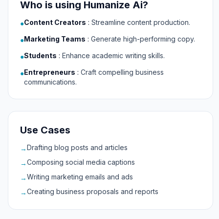
Who is using Humanize Ai?
Content Creators
:
Streamline content production.
●
Marketing Teams
:
Generate high-performing copy.
●
Students
:
Enhance academic writing skills.
●
Entrepreneurs
:
Craft compelling business
●
communications.
Use Cases
Drafting blog posts and articles
→
Composing social media captions
→
Writing marketing emails and ads
→
Creating business proposals and reports
→