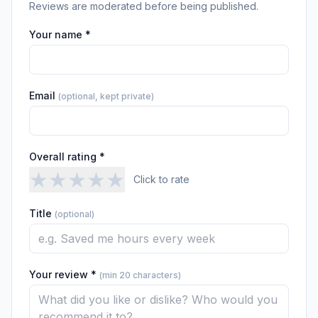
Reviews are moderated before being published.
Your name *
Email
(optional, kept private)
Overall rating *
★
★
★
★
★
Click to rate
Title
(optional)
Your review *
(min 20 characters)