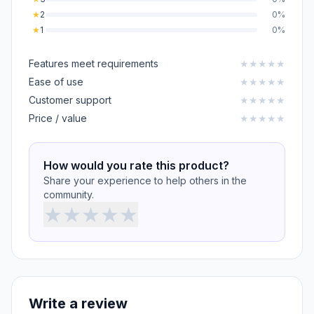
★
2
0%
★
1
0%
Features meet requirements
★
★
★
★
★
Ease of use
★
★
★
★
★
Customer support
★
★
★
★
★
Price / value
★
★
★
★
★
How would you rate this product?
Share your experience to help others in the
community.
★
★
★
★
★
Write a review