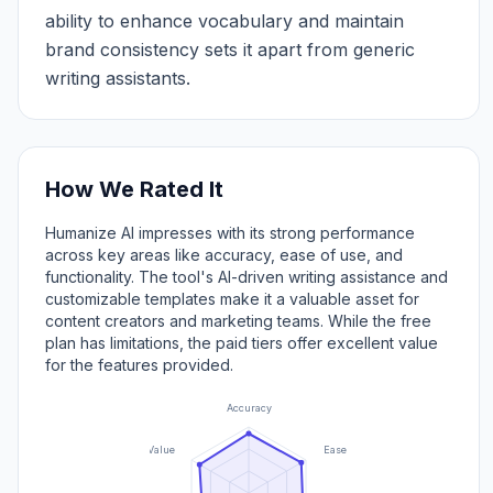
ability to enhance vocabulary and maintain
brand consistency sets it apart from generic
writing assistants.
How We Rated It
Humanize AI impresses with its strong performance
across key areas like accuracy, ease of use, and
functionality. The tool's AI-driven writing assistance and
customizable templates make it a valuable asset for
content creators and marketing teams. While the free
plan has limitations, the paid tiers offer excellent value
for the features provided.
Accuracy
Value
Ease of Use