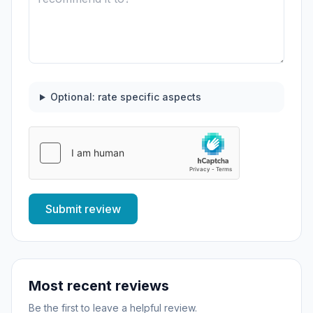
Optional: rate specific aspects
Submit review
Most recent reviews
Be the first to leave a helpful review.