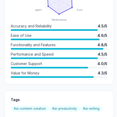
Support
Functionality
Performance
Accuracy and Reliability
4.5/5
Ease of Use
4.6/5
Functionality and Features
4.8/5
Performance and Speed
4.5/5
Customer Support
4.0/5
Value for Money
4.3/5
Tags
#ai-content-creation
#ai-productivity
#ai-writing