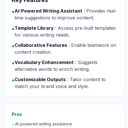
Key Features
AI-Powered Writing Assistant
: Provides real-
●
time suggestions to improve content.
Template Library
: Access pre-built templates
●
for various writing needs.
Collaborative Features
: Enable teamwork on
●
content creation.
Vocabulary Enhancement
: Suggests
●
alternative words to enrich writing.
Customizable Outputs
: Tailor content to
●
match your brand voice and style.
Pros
AI-powered writing assistance
✓