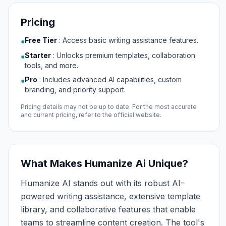
Pricing
Free Tier
:
Access basic writing assistance features.
●
Starter
:
Unlocks premium templates, collaboration
●
tools, and more.
Pro
:
Includes advanced AI capabilities, custom
●
branding, and priority support.
Pricing details may not be up to date. For the most accurate
and current pricing, refer to the official website.
What Makes Humanize Ai Unique?
Humanize AI stands out with its robust AI-
powered writing assistance, extensive template
library, and collaborative features that enable
teams to streamline content creation. The tool's