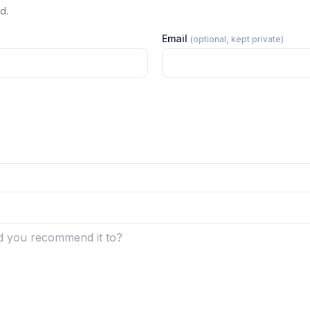
d.
Email
(optional, kept private)