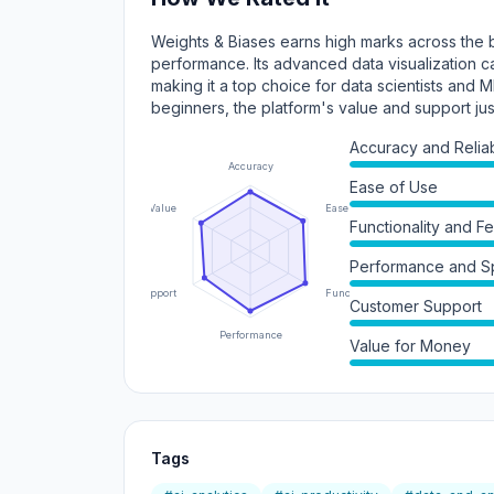
Weights & Biases earns high marks across the bo
performance. Its advanced data visualization c
making it a top choice for data scientists and 
beginners, the platform's value and support jus
Accuracy and Reliabi
Accuracy
Ease of Use
Value
Ease of Use
Functionality and F
Performance and 
Support
Functionality
Customer Support
Performance
Value for Money
Tags