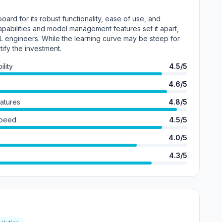
ard for its robust functionality, ease of use, and
apabilities and model management features set it apart,
ML engineers. While the learning curve may be steep for
tify the investment.
lity
4.5/5
4.6/5
eatures
4.8/5
Speed
4.5/5
4.0/5
4.3/5