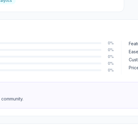
alytics
0%
Feat
0%
Ease
0%
Cust
0%
Pric
0%
e community.