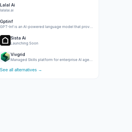
Lalal Ai
lalalai.ai
Gptinf
GPT-Inf is an AI-powered language model that provides advan…
Sista Ai
Launching Soon
Vivgrid
Managed Skills platform for enterprise AI agents with obser…
See all alternatives →