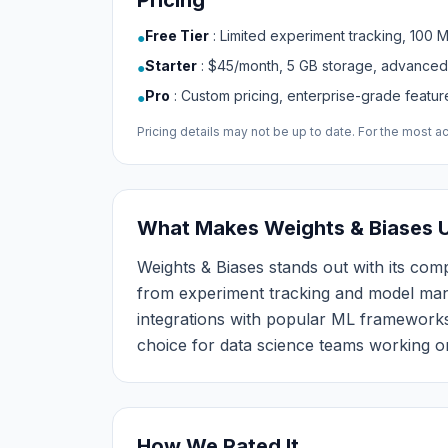
Pricing
Free Tier
:
Limited experiment tracking, 100 
●
Starter
:
$45/month, 5 GB storage, advanced
●
Pro
:
Custom pricing, enterprise-grade featu
●
Pricing details may not be up to date. For the most acc
What Makes Weights & Biases 
Weights & Biases stands out with its compr
from experiment tracking and model mana
integrations with popular ML frameworks
choice for data science teams working o
How We Rated It