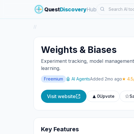
Search
Quest
Discovery
Hub
/
/
Weights & Biases
Experiment tracking, model management, 
learning.
Freemium
🤖 AI Agents
Added 2mo ago
★ 4.5
▲
☆
Visit website
0
Upvote
S
Key Features