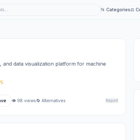
📂 Categories
⚖ C
and data visualization platform for machine
/5
ave
👁 98 views
🔄 Alternatives
Report