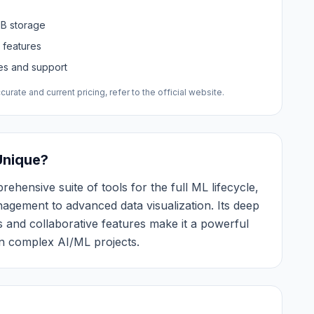
MB storage
 features
res and support
urate and current pricing, refer to the official website.
Unique?
ehensive suite of tools for the full ML lifecycle,
gement to advanced data visualization. Its deep
 and collaborative features make it a powerful
n complex AI/ML projects.