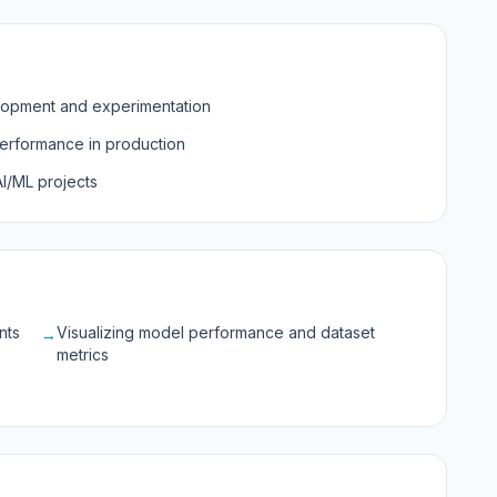
lopment and experimentation
erformance in production
I/ML projects
nts
Visualizing model performance and dataset
→
metrics