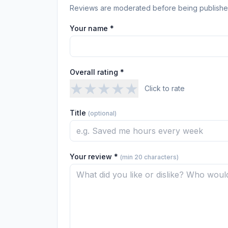
Reviews are moderated before being publishe
Your name *
Overall rating *
★
★
★
★
★
Click to rate
Title
(optional)
Your review *
(min 20 characters)