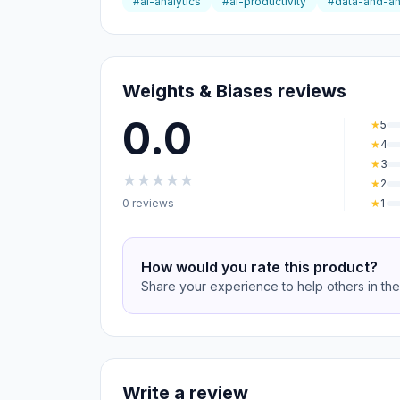
#ai-analytics
#ai-productivity
#data-and-an
Weights & Biases reviews
0.0
★
5
★
4
★
3
★
★
★
★
★
★
2
0 reviews
★
1
How would you rate this product?
Share your experience to help others in th
Write a review