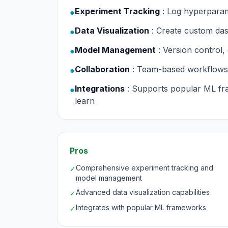
Experiment Tracking
: Log hyperparam
●
Data Visualization
: Create custom da
●
Model Management
: Version control
●
Collaboration
: Team-based workflows
●
Integrations
: Supports popular ML fr
●
learn
Pros
Comprehensive experiment tracking and
✓
model management
Advanced data visualization capabilities
✓
Integrates with popular ML frameworks
✓