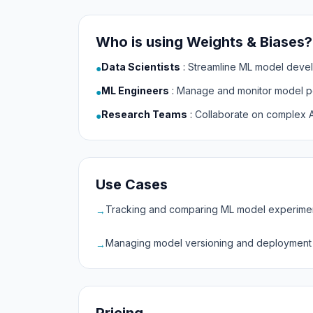
Who is using Weights & Biases?
Data Scientists
:
Streamline ML model deve
●
ML Engineers
:
Manage and monitor model p
●
Research Teams
:
Collaborate on complex A
●
Use Cases
Tracking and comparing ML model experime
→
Managing model versioning and deployment
→