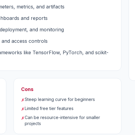
eters, metrics, and artifacts
shboards and reports
, deployment, and monitoring
 and access controls
ameworks like TensorFlow, PyTorch, and scikit-
Cons
Steep learning curve for beginners
✗
Limited free tier features
✗
Can be resource-intensive for smaller
✗
projects