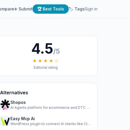
ompare
➕ Submit
🏆 Best Tools
🏷 Tags
Sign in
4.5
/5
★ ★ ★ ★ ☆
Editorial rating
Alternatives
Shopos
AI Agents platform for ecommerce and DTC brands to run ads,…
Easy Mcp Ai
WordPress plugin to connect AI clients like Claude, Cursor,…