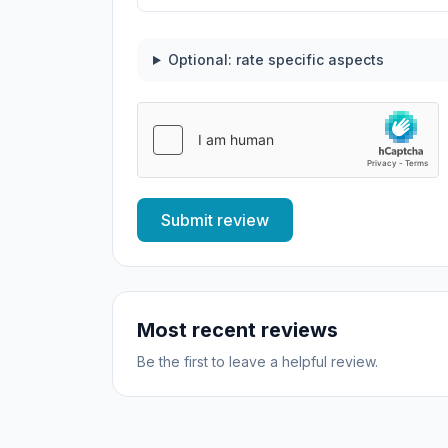
Optional: rate specific aspects
Submit review
Most recent reviews
Be the first to leave a helpful review.