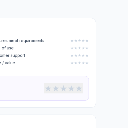
ures meet requirements
★
★
★
★
★
 of use
★
★
★
★
★
omer support
★
★
★
★
★
e / value
★
★
★
★
★
★
★
★
★
★