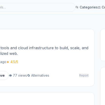
📂 Categories
⚖ C
tools and cloud infrastructure to build, scale, and
lized web.
 ago
★ 4.5/5
ave
👁 77 views
🔄 Alternatives
Report