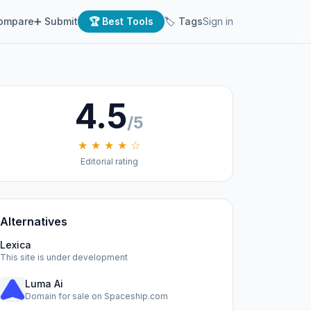
ompare
➕ Submit
🏆 Best Tools
🏷 Tags
Sign in
4.5
/5
★ ★ ★ ★ ☆
Editorial rating
Alternatives
Lexica
This site is under development
Luma Ai
Domain for sale on Spaceship.com