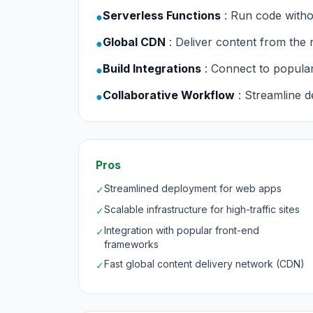
Serverless Functions
: Run code with
●
Global CDN
: Deliver content from the 
●
Build Integrations
: Connect to popula
●
Collaborative Workflow
: Streamline 
●
Pros
Streamlined deployment for web apps
✓
Scalable infrastructure for high-traffic sites
✓
Integration with popular front-end
✓
frameworks
Fast global content delivery network (CDN)
✓