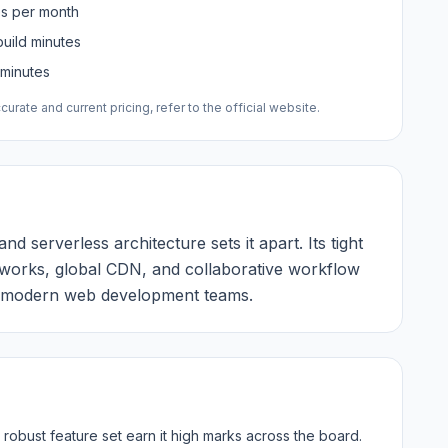
es per month
uild minutes
 minutes
urate and current pricing, refer to the official website.
d serverless architecture sets it apart. Its tight
eworks, global CDN, and collaborative workflow
or modern web development teams.
robust feature set earn it high marks across the board.