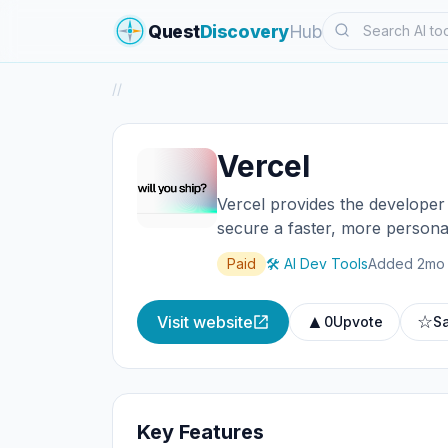
Search
Quest
Discovery
Hub
/
/
Vercel
Vercel provides the developer 
secure a faster, more persona
Paid
🛠️ AI Dev Tools
Added 2mo
▲
☆
Visit website
0
Upvote
S
Key Features