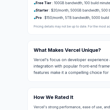
Free Tier
:
100GB bandwidth, 100 build minut
●
Starter
:
$20/month, 500GB bandwidth, 500 b
●
Pro
:
$150/month, 5TB bandwidth, 5000 build
●
Pricing details may not be up to date. For the most acc
What Makes Vercel Unique?
Vercel's focus on developer experience an
integration with popular front-end fram
features make it a compelling choice f
How We Rated It
Vercel's strong performance, ease of use, and 