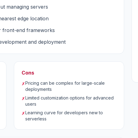
out managing servers
nearest edge location
r front-end frameworks
development and deployment
Cons
Pricing can be complex for large-scale
✗
deployments
Limited customization options for advanced
✗
users
Learning curve for developers new to
✗
serverless