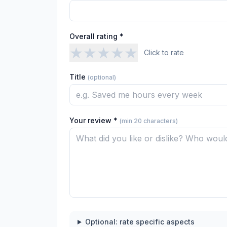
Overall rating *
★
★
★
★
★
Click to rate
Title
(optional)
Your review *
(min 20 characters)
Optional: rate specific aspects