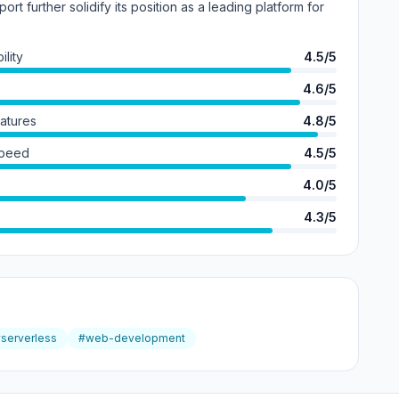
port further solidify its position as a leading platform for
lity
4.5/5
4.6/5
eatures
4.8/5
Speed
4.5/5
4.0/5
4.3/5
serverless
#web-development