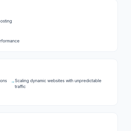
osting
erformance
ions
Scaling dynamic websites with unpredictable
→
traffic