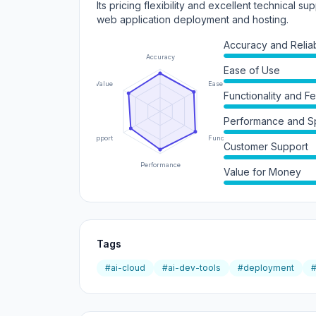
Its pricing flexibility and excellent technical sup
web application deployment and hosting.
Accuracy and Reliabi
Accuracy
Ease of Use
Value
Ease of Use
Functionality and F
Performance and 
Support
Functionality
Customer Support
Performance
Value for Money
Tags
#ai-cloud
#ai-dev-tools
#deployment
#