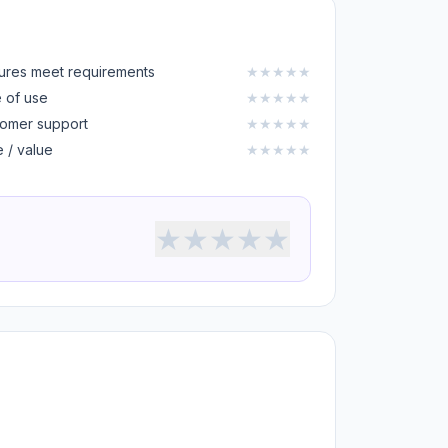
ures meet requirements
★
★
★
★
★
 of use
★
★
★
★
★
omer support
★
★
★
★
★
e / value
★
★
★
★
★
★
★
★
★
★