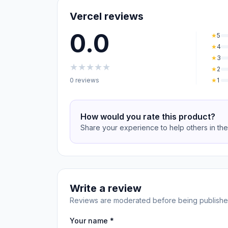
Vercel reviews
0.0
★
5
★
4
★
3
★
★
★
★
★
★
2
0 reviews
★
1
How would you rate this product?
Share your experience to help others in th
Write a review
Reviews are moderated before being publishe
Your name *