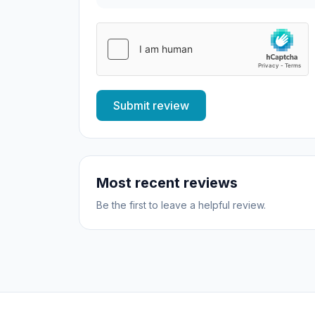
Submit review
Most recent reviews
Be the first to leave a helpful review.