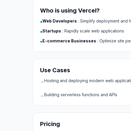
Who is using Vercel?
Web Developers
:
Simplify deployment and h
●
Startups
:
Rapidly scale web applications
●
E-commerce Businesses
:
Optimize site p
●
Use Cases
Hosting and deploying modern web applicat
→
Building serverless functions and APIs
→
Pricing