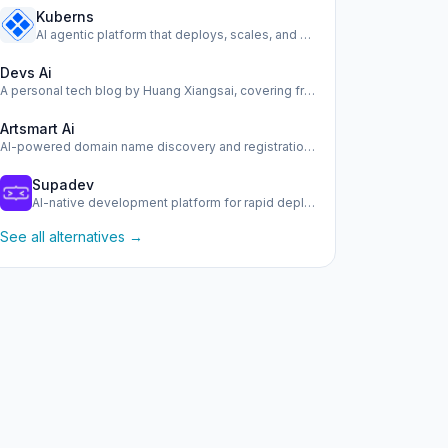
Kuberns
AI agentic platform that deploys, scales, and manages your …
Devs Ai
A personal tech blog by Huang Xiangsai, covering frontend, …
Artsmart Ai
AI-powered domain name discovery and registration tool.
Supadev
AI-native development platform for rapid deployment of scal…
See all alternatives →