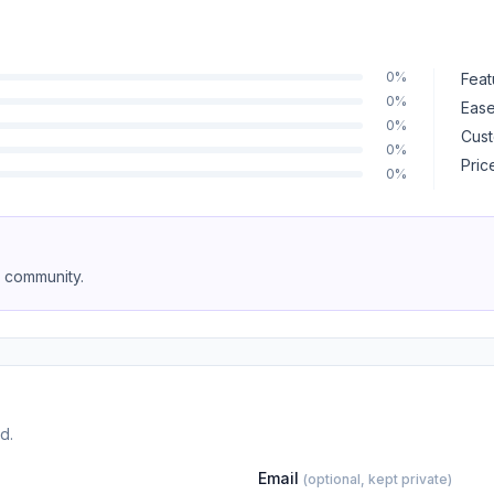
0%
Feat
0%
Ease
0%
Cust
0%
Pric
0%
e community.
d.
Email
(optional, kept private)