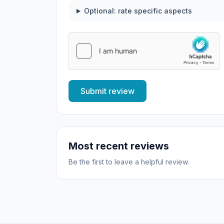
Optional: rate specific aspects
Submit review
Most recent reviews
Be the first to leave a helpful review.