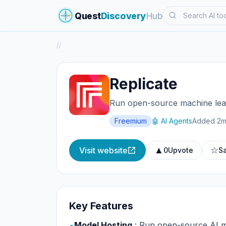
Search
Quest
Discovery
Hub
/
/
Replicate
Run open-source machine lear
Freemium
🤖 AI Agents
Added 2m
▲
☆
Visit website
0
Upvote
S
Key Features
Model Hosting
: Run open-source AI m