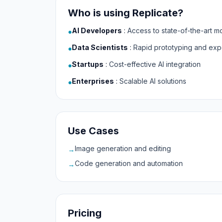
Who is using Replicate?
AI Developers
:
Access to state-of-the-art m
●
Data Scientists
:
Rapid prototyping and exp
●
Startups
:
Cost-effective AI integration
●
Enterprises
:
Scalable AI solutions
●
Use Cases
Image generation and editing
→
Code generation and automation
→
Pricing