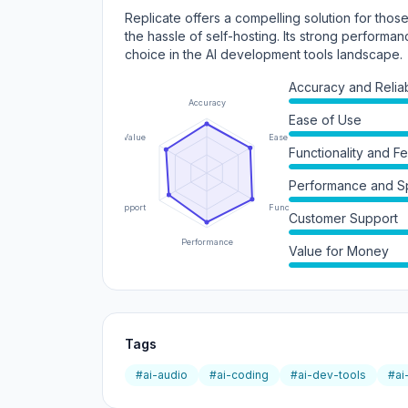
Replicate offers a compelling solution for thos
the hassle of self-hosting. Its strong performan
choice in the AI development tools landscape.
Accuracy and Reliabi
Accuracy
Ease of Use
Value
Ease of Use
Functionality and F
Performance and 
Support
Functionality
Customer Support
Performance
Value for Money
Tags
#ai-audio
#ai-coding
#ai-dev-tools
#ai