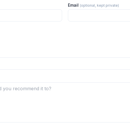
Email
(optional, kept private)