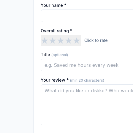
Your name *
Overall rating *
★
★
★
★
★
Click to rate
Title
(optional)
Your review *
(min 20 characters)