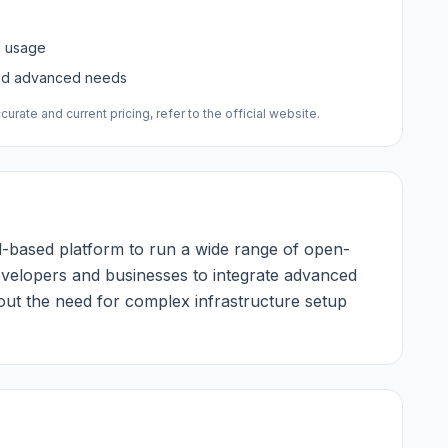
d usage
and advanced needs
urate and current pricing, refer to the official website.
ud-based platform to run a wide range of open-
evelopers and businesses to integrate advanced
thout the need for complex infrastructure setup