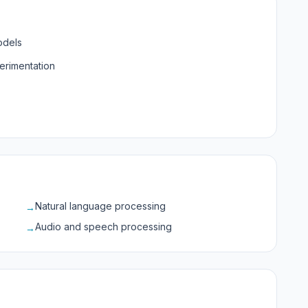
odels
erimentation
Natural language processing
→
Audio and speech processing
→