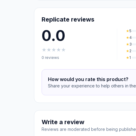
Replicate reviews
0.0
★
5
★
4
★
3
★
★
★
★
★
★
2
0 reviews
★
1
How would you rate this product?
Share your experience to help others in th
Write a review
Reviews are moderated before being publishe