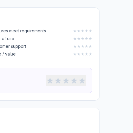
ures meet requirements
★
★
★
★
★
 of use
★
★
★
★
★
omer support
★
★
★
★
★
e / value
★
★
★
★
★
★
★
★
★
★