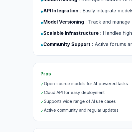
●
API Integration
: Easily integrate model
●
Model Versioning
: Track and manage
●
Scalable Infrastructure
: Handles hig
●
Community Support
: Active forums 
●
Pros
Open-source models for AI-powered tasks
✓
Cloud API for easy deployment
✓
Supports wide range of AI use cases
✓
Active community and regular updates
✓