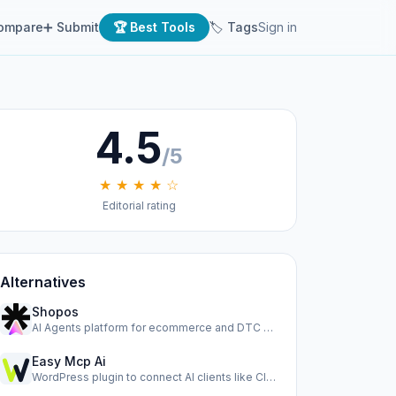
ompare
➕ Submit
🏆 Best Tools
🏷 Tags
Sign in
4.5
/5
★ ★ ★ ★ ☆
Editorial rating
Alternatives
Shopos
AI Agents platform for ecommerce and DTC brands to run ads,…
Easy Mcp Ai
WordPress plugin to connect AI clients like Claude, Cursor,…