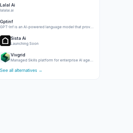
Lalal Ai
lalalai.ai
Gptinf
GPT-Inf is an AI-powered language model that provides advan…
Sista Ai
Launching Soon
Vivgrid
Managed Skills platform for enterprise AI agents with obser…
See all alternatives →