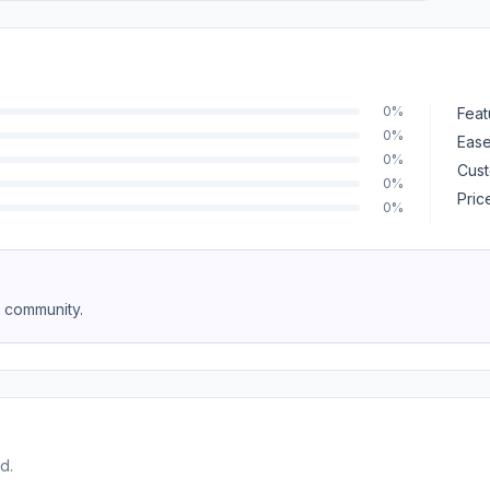
0%
Feat
0%
Ease
0%
Cust
0%
Pric
0%
e community.
d.