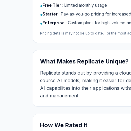
Free Tier
:
Limited monthly usage
●
Starter
:
Pay-as-you-go pricing for increase
●
Enterprise
:
Custom plans for high-volume 
●
Pricing details may not be up to date. For the most acc
What Makes Replicate Unique?
Replicate stands out by providing a clo
source AI models, making it easier for d
AI capabilities into their applications wi
and management.
How We Rated It