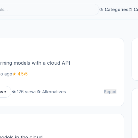
📂 Categories
⚖ C
ning models with a cloud API
o ago
★ 4.5/5
ave
👁 126 views
🔄 Alternatives
Report
odels in the cloud