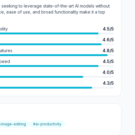
e seeking to leverage state-of-the-art AI models without
ce, ease of use, and broad functionality make it a top
lity
4.5/5
4.6/5
eatures
4.8/5
Speed
4.5/5
4.0/5
4.3/5
-image-editing
#ai-productivity