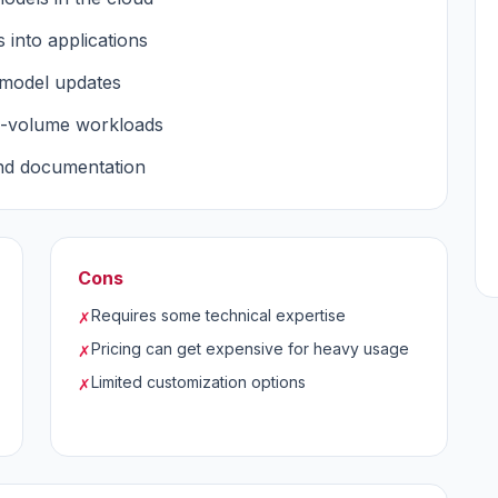
s into applications
 model updates
h-volume workloads
and documentation
Cons
Requires some technical expertise
✗
Pricing can get expensive for heavy usage
✗
Limited customization options
✗