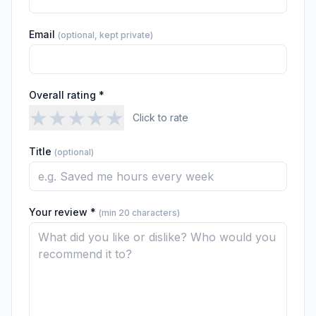
Email
(optional, kept private)
Overall rating *
★
★
★
★
★
Click to rate
Title
(optional)
Your review *
(min 20 characters)