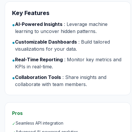
Key Features
AI-Powered Insights
: Leverage machine
●
learning to uncover hidden patterns.
Customizable Dashboards
: Build tailored
●
visualizations for your data.
Real-Time Reporting
: Monitor key metrics and
●
KPIs in real-time.
Collaboration Tools
: Share insights and
●
collaborate with team members.
Pros
Seamless API integration
✓
Advanced AI-powered analytics