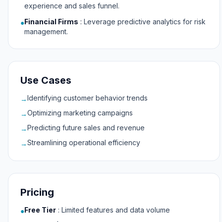
experience and sales funnel.
Financial Firms
:
Leverage predictive analytics for risk
●
management.
Use Cases
Identifying customer behavior trends
→
Optimizing marketing campaigns
→
Predicting future sales and revenue
→
Streamlining operational efficiency
→
Pricing
Free Tier
:
Limited features and data volume
●