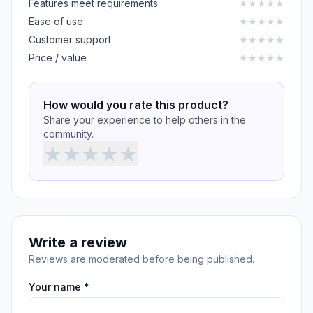
Features meet requirements
★
★
★
★
★
Ease of use
★
★
★
★
★
Customer support
★
★
★
★
★
Price / value
★
★
★
★
★
How would you rate this product?
Share your experience to help others in the
community.
★
★
★
★
★
Write a review
Reviews are moderated before being published.
Your name *