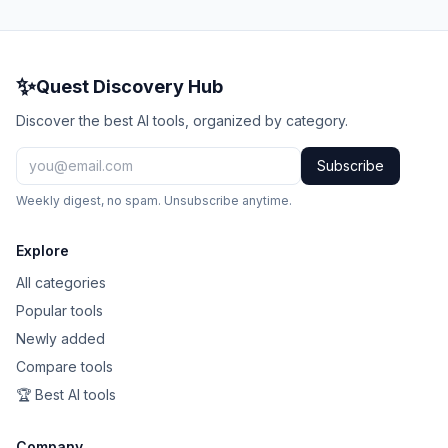
✨
Quest Discovery Hub
Discover the best AI tools, organized by category.
Subscribe
Weekly digest, no spam. Unsubscribe anytime.
Explore
All categories
Popular tools
Newly added
Compare tools
🏆 Best AI tools
Company