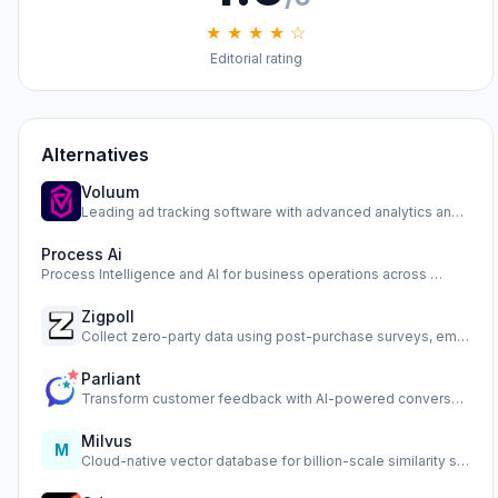
★ ★ ★ ★ ☆
Editorial rating
Alternatives
Voluum
Leading ad tracking software with advanced analytics and op…
Process Ai
Process Intelligence and AI for business operations across …
Zigpoll
Collect zero-party data using post-purchase surveys, email …
Parliant
Transform customer feedback with AI-powered conversational …
Milvus
M
Cloud-native vector database for billion-scale similarity s…