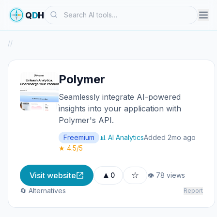
Search
Q
D
H
/
/
Polymer
Seamlessly integrate AI-powered
insights into your application with
Polymer's API.
Freemium
📊 AI Analytics
Added 2mo ago
★ 4.5/5
▲
☆
Visit website
0
👁 78 views
🔄 Alternatives
Report