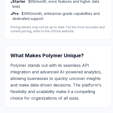
Starter
:
$99/month, more features and higher data
●
limits
Pro
:
$499/month, enterprise-grade capabilities and
●
dedicated support
Pricing details may not be up to date. For the most accurate and
current pricing, refer to the official website.
What Makes Polymer Unique?
Polymer stands out with its seamless API
integration and advanced AI-powered analytics,
allowing businesses to quickly uncover insights
and make data-driven decisions. The platform's
flexibility and scalability make it a compelling
choice for organizations of all sizes.