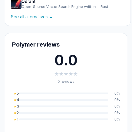
Qdrant
Open-Source Vector Search Engine written in Rust
See all alternatives →
Polymer reviews
0.0
★
★
★
★
★
0 reviews
★
5
0%
★
4
0%
★
3
0%
★
2
0%
★
1
0%