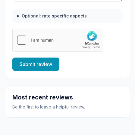
Optional: rate specific aspects
Submit review
Most recent reviews
Be the first to leave a helpful review.