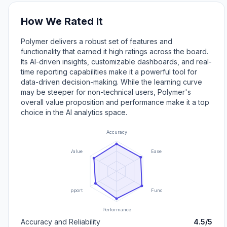
How We Rated It
Polymer delivers a robust set of features and
functionality that earned it high ratings across the board.
Its AI-driven insights, customizable dashboards, and real-
time reporting capabilities make it a powerful tool for
data-driven decision-making. While the learning curve
may be steeper for non-technical users, Polymer's
overall value proposition and performance make it a top
choice in the AI analytics space.
Accuracy
Value
Ease of Use
Support
Functionality
Performance
Accuracy and Reliability
4.5/5