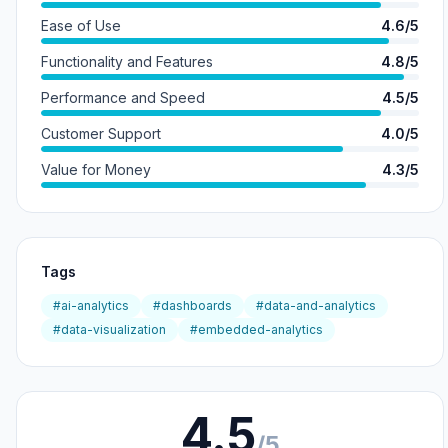
Ease of Use
4.6/5
Functionality and Features
4.8/5
Performance and Speed
4.5/5
Customer Support
4.0/5
Value for Money
4.3/5
Tags
#ai-analytics
#dashboards
#data-and-analytics
#data-visualization
#embedded-analytics
4.5
/5