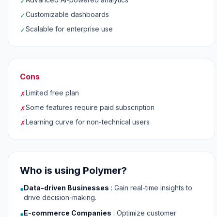
✓
Customizable dashboards
✓
Scalable for enterprise use
✓
Cons
Limited free plan
✗
Some features require paid subscription
✗
Learning curve for non-technical users
✗
Who is using Polymer?
Data-driven Businesses
:
Gain real-time insights to
●
drive decision-making.
E-commerce Companies
:
Optimize customer
●