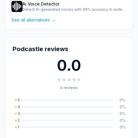
Ai Voice Detector
Detect AI-generated voices with 99% accuracy in under half …
See all alternatives →
Podcastle reviews
0.0
★
★
★
★
★
0 reviews
★
5
0%
★
4
0%
★
3
0%
★
2
0%
★
1
0%