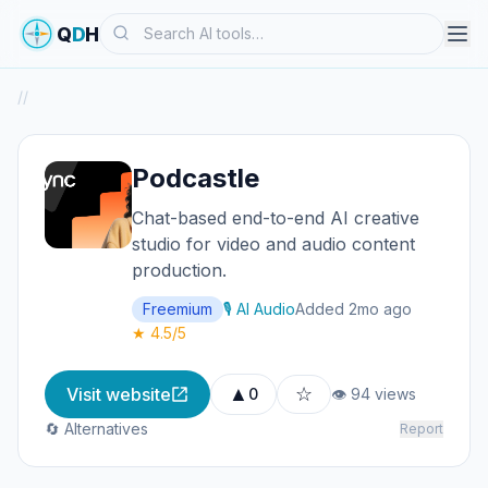
Search
Q
D
H
/
/
Podcastle
Chat-based end-to-end AI creative
studio for video and audio content
production.
Freemium
🎙️ AI Audio
Added 2mo ago
★ 4.5/5
▲
☆
Visit website
0
👁 94 views
🔄 Alternatives
Report