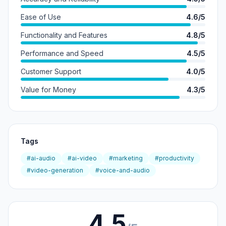
Ease of Use
4.6/5
Functionality and Features
4.8/5
Performance and Speed
4.5/5
Customer Support
4.0/5
Value for Money
4.3/5
Tags
#ai-audio
#ai-video
#marketing
#productivity
#video-generation
#voice-and-audio
4.5