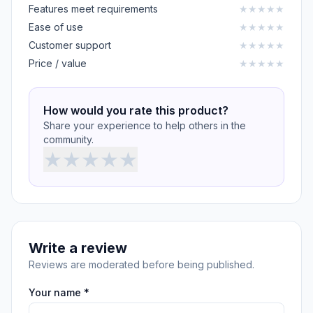
Features meet requirements
★
★
★
★
★
Ease of use
★
★
★
★
★
Customer support
★
★
★
★
★
Price / value
★
★
★
★
★
How would you rate this product?
Share your experience to help others in the
community.
★
★
★
★
★
Write a review
Reviews are moderated before being published.
Your name *