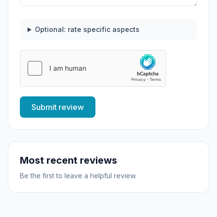
Optional: rate specific aspects
Submit review
Most recent reviews
Be the first to leave a helpful review.