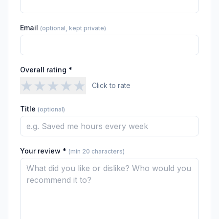
Email
(optional, kept private)
Overall rating *
★
★
★
★
★
Click to rate
Title
(optional)
Your review *
(min 20 characters)