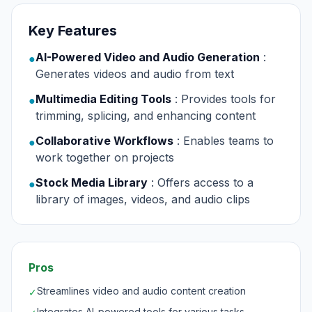
Key Features
AI-Powered Video and Audio Generation
:
●
Generates videos and audio from text
Multimedia Editing Tools
: Provides tools for
●
trimming, splicing, and enhancing content
Collaborative Workflows
: Enables teams to
●
work together on projects
Stock Media Library
: Offers access to a
●
library of images, videos, and audio clips
Pros
Streamlines video and audio content creation
✓
Integrates AI-powered tools for various tasks