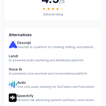
/5
★ ★ ★ ★ ☆
Editorial rating
Alternatives
Descript
Descript is a platform for creating, editing, and publishin…
Landr
AI-powered audio mastering and distribution platform.
Voice Ai
AI-powered voice assistant and conversational platform.
Audo
One click audio cleaning for YouTubers and Podcasters
Speechify
Research lab advancing speech synthesis, voice cloning, and…