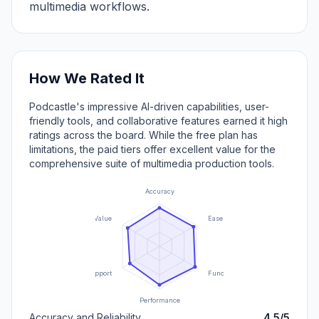
multimedia workflows.
How We Rated It
Podcastle's impressive AI-driven capabilities, user-
friendly tools, and collaborative features earned it high
ratings across the board. While the free plan has
limitations, the paid tiers offer excellent value for the
comprehensive suite of multimedia production tools.
Accuracy
Value
Ease of Use
Support
Functionality
Performance
Accuracy and Reliability
4.5/5