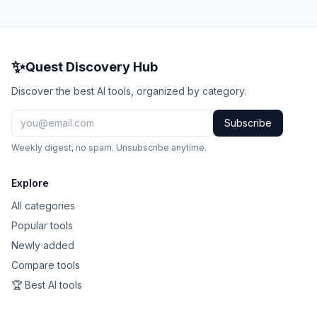
✨
Quest Discovery Hub
Discover the best AI tools, organized by category.
Subscribe
Weekly digest, no spam. Unsubscribe anytime.
Explore
All categories
Popular tools
Newly added
Compare tools
🏆 Best AI tools