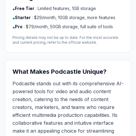
Free Tier
:
Limited features, 1GB storage
●
Starter
:
$29/month, 10GB storage, more features
●
Pro
:
$79/month, 50GB storage, full suite of tools
●
Pricing details may not be up to date. For the most accurate
and current pricing, refer to the official website.
What Makes Podcastle Unique?
Podcastle stands out with its comprehensive AI-
powered tools for video and audio content
creation, catering to the needs of content
creators, marketers, and teams who require
efficient multimedia production capabilities. Its
collaborative features and intuitive interface
make it an appealing choice for streamlining