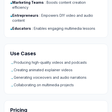
Marketing Teams
:
Boosts content creation
●
efficiency
Entrepreneurs
:
Empowers DIY video and audio
●
content
Educators
:
Enables engaging multimedia lessons
●
Use Cases
Producing high-quality videos and podcasts
→
Creating animated explainer videos
→
Generating voiceovers and audio narrations
→
Collaborating on multimedia projects
→
Pricing