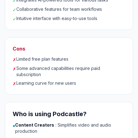
✓
Collaborative features for team workflows
✓
Intuitive interface with easy-to-use tools
✓
Cons
Limited free plan features
✗
Some advanced capabilities require paid
✗
subscription
Learning curve for new users
✗
Who is using Podcastle?
Content Creators
:
Simplifies video and audio
●
production