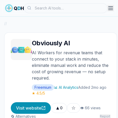
Search
Q
D
H
/
/
Obviously AI
AI Workers for revenue teams that
connect to your stack in minutes,
eliminate manual work and reduce the
cost of growing revenue — no setup
required.
Freemium
📊 AI Analytics
Added 2mo ago
★ 4.5/5
▲
☆
Visit website
0
👁 66 views
🔄 Alternatives
Report