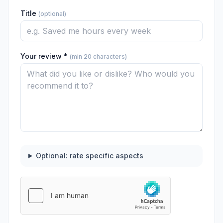
Title
(optional)
Your review *
(min 20 characters)
Optional: rate specific aspects