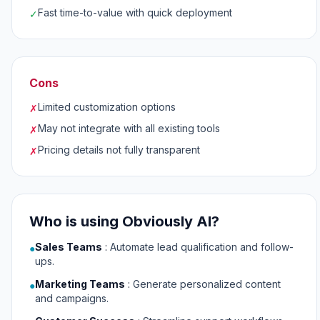
Fast time-to-value with quick deployment
✓
Cons
Limited customization options
✗
May not integrate with all existing tools
✗
Pricing details not fully transparent
✗
Who is using Obviously AI?
Sales Teams
:
Automate lead qualification and follow-
●
ups.
Marketing Teams
:
Generate personalized content
●
and campaigns.