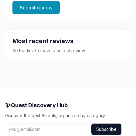
Submit review
Most recent reviews
Be the first to leave a helpful review.
✨
Quest Discovery Hub
Discover the best AI tools, organized by category.
Subscribe