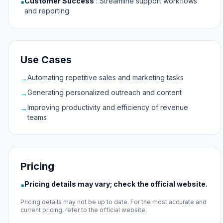
Customer Success
:
Streamline support workflows
●
and reporting.
Use Cases
Automating repetitive sales and marketing tasks
→
Generating personalized outreach and content
→
Improving productivity and efficiency of revenue
→
teams
Pricing
Pricing details may vary; check the official website.
●
Pricing details may not be up to date. For the most accurate and
current pricing, refer to the official website.