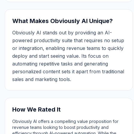
What Makes Obviously AI Unique?
Obviously AI stands out by providing an AI-
powered productivity suite that requires no setup
or integration, enabling revenue teams to quickly
deploy and start seeing value. Its focus on
automating repetitive tasks and generating
personalized content sets it apart from traditional
sales and marketing tools.
How We Rated It
Obviously AI offers a compelling value proposition for
revenue teams looking to boost productivity and
efficiency through AI-powered automation. While the