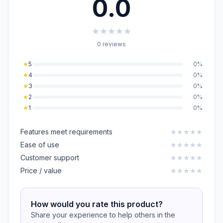
0.0
★
★
★
★
★
0 reviews
★
5
0%
★
4
0%
★
3
0%
★
2
0%
★
1
0%
Features meet requirements
★
★
★
★
★
Ease of use
★
★
★
★
★
Customer support
★
★
★
★
★
Price / value
★
★
★
★
★
How would you rate this product?
Share your experience to help others in the