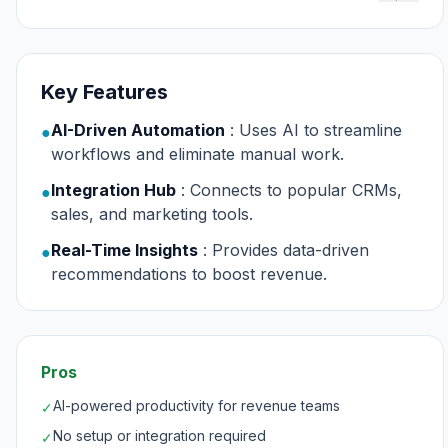
Key Features
AI-Driven Automation
: Uses AI to streamline
●
workflows and eliminate manual work.
Integration Hub
: Connects to popular CRMs,
●
sales, and marketing tools.
Real-Time Insights
: Provides data-driven
●
recommendations to boost revenue.
Pros
AI-powered productivity for revenue teams
✓
No setup or integration required
✓