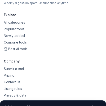
Weekly digest, no spam. Unsubscribe anytime.
Explore
All categories
Popular tools
Newly added
Compare tools
🏆 Best AI tools
Company
Submit a tool
Pricing
Contact us
Listing rules
Privacy & data
Public API