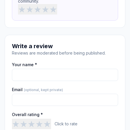
community.
★
★
★
★
★
Write a review
Reviews are moderated before being published.
Your name *
Email
(optional, kept private)
Overall rating *
★
★
★
★
★
Click to rate