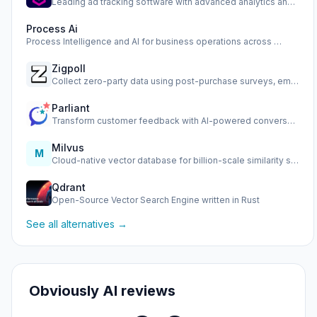
Leading ad tracking software with advanced analytics and op…
Process Ai
Process Intelligence and AI for business operations across …
Zigpoll
Collect zero-party data using post-purchase surveys, email …
Parliant
Transform customer feedback with AI-powered conversational …
Milvus
M
Cloud-native vector database for billion-scale similarity s…
Qdrant
Open-Source Vector Search Engine written in Rust
See all alternatives →
Obviously AI reviews