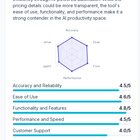
pricing details could be more transparent, the tool's
ease of use, functionality, and performance make it a
strong contender in the AI productivity space.
Accuracy
Value
Ease of Use
Support
Functionality
Performance
Accuracy and Reliability
4.5/5
Ease of Use
4.6/5
Functionality and Features
4.8/5
Performance and Speed
4.5/5
Customer Support
4.0/5