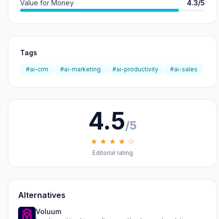
Value for Money
4.3/5
Tags
#ai-crm
#ai-marketing
#ai-productivity
#ai-sales
4.5
/5
★ ★ ★ ★ ☆
Editorial rating
Alternatives
Voluum