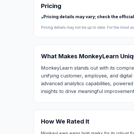
Pricing
Pricing details may vary; check the officia
●
Pricing details may not be up to date. For the most acc
What Makes MonkeyLearn Uniq
MonkeyLearn stands out with its compr
unifying customer, employee, and digital 
advanced analytics capabilities, powere
insights to drive meaningful improvement
How We Rated It
MonkeyLearn earns high marks for its robust fu