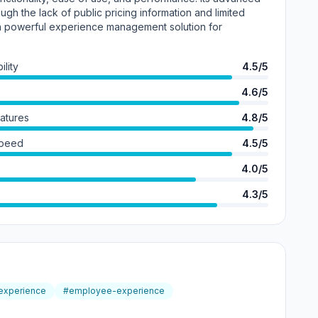
hough the lack of public pricing information and limited
s a powerful experience management solution for
lity
4.5/5
4.6/5
eatures
4.8/5
Speed
4.5/5
4.0/5
4.3/5
-experience
#employee-experience