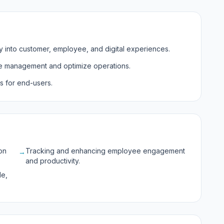
lity into customer, employee, and digital experiences.
e management and optimize operations.
s for end-users.
on
Tracking and enhancing employee engagement
→
and productivity.
le,