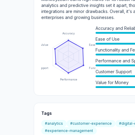
analytics and predictive insights set it apart, t
integrations are minor drawbacks. Overall, it'
enterprises and growing businesses.
Accuracy and Reliabi
Accuracy
Ease of Use
Value
Ease of Use
Functionality and F
Performance and 
Support
Functionality
Customer Support
Performance
Value for Money
Tags
#analytics
#customer-experience
#digital
#experience-management