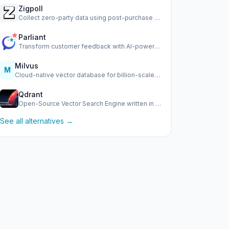
Zigpoll
Collect zero-party data using post-purchase surveys, email …
Parliant
Transform customer feedback with AI-powered conversational …
Milvus
M
Cloud-native vector database for billion-scale similarity s…
Qdrant
Open-Source Vector Search Engine written in Rust
See all alternatives →