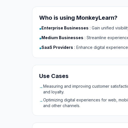
Who is using MonkeyLearn?
Enterprise Businesses
:
Gain unified visibi
●
Medium Businesses
:
Streamline experienc
●
SaaS Providers
:
Enhance digital experience
●
Use Cases
Measuring and improving customer satisfacti
→
and loyalty.
Optimizing digital experiences for web, mobi
→
and other channels.