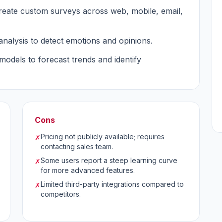
 create custom surveys across web, mobile, email,
analysis to detect emotions and opinions.
models to forecast trends and identify
Cons
Pricing not publicly available; requires
✗
contacting sales team.
Some users report a steep learning curve
✗
for more advanced features.
Limited third-party integrations compared to
✗
competitors.