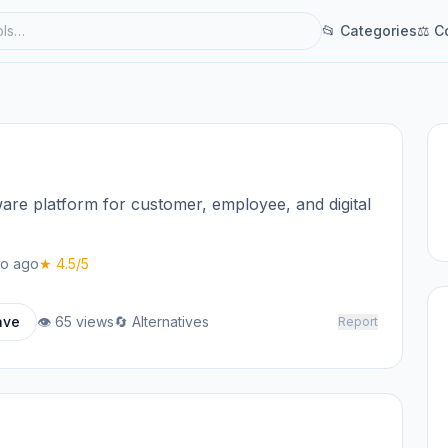
📂 Categories
⚖ C
re platform for customer, employee, and digital
o ago
★ 4.5/5
ave
👁 65 views
🔄 Alternatives
Report