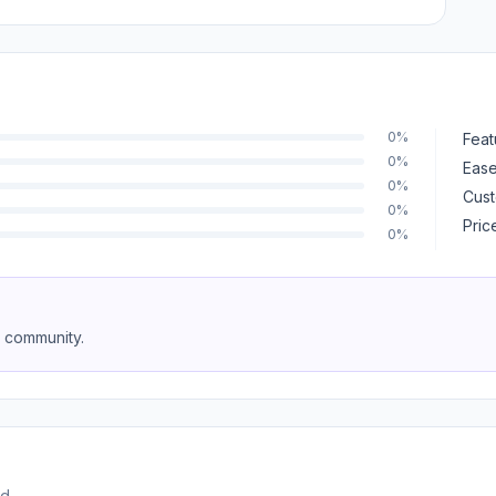
0%
Feat
0%
Ease
0%
Cust
0%
Pric
0%
e community.
d.