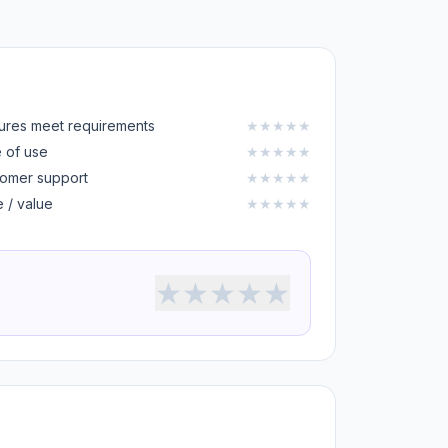
ures meet requirements
★
★
★
★
★
 of use
★
★
★
★
★
omer support
★
★
★
★
★
e / value
★
★
★
★
★
★
★
★
★
★