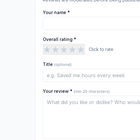
Your name *
Overall rating *
★
★
★
★
★
Click to rate
Title
(optional)
Your review *
(min 20 characters)