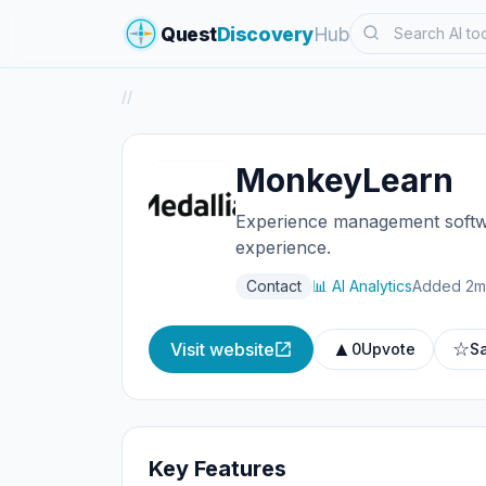
Search
Quest
Discovery
Hub
/
/
MonkeyLearn
Experience management softwa
experience.
Contact
📊 AI Analytics
Added 2m
▲
☆
Visit website
0
Upvote
S
Key Features