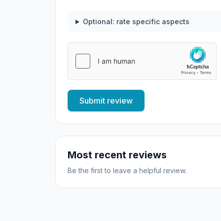
Optional: rate specific aspects
Submit review
Most recent reviews
Be the first to leave a helpful review.