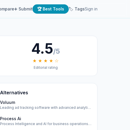
ompare
➕ Submit
🏆 Best Tools
🏷 Tags
Sign in
4.5
/5
★ ★ ★ ★ ☆
Editorial rating
Alternatives
Voluum
Leading ad tracking software with advanced analytics and op…
Process Ai
Process Intelligence and AI for business operations across …