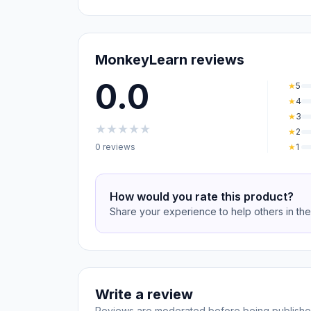
MonkeyLearn reviews
0.0
★
5
★
4
★
3
★
★
★
★
★
★
2
0 reviews
★
1
How would you rate this product?
Share your experience to help others in th
Write a review
Reviews are moderated before being publishe