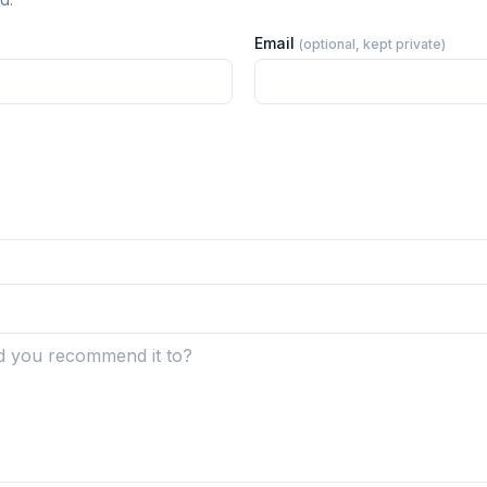
Email
(optional, kept private)