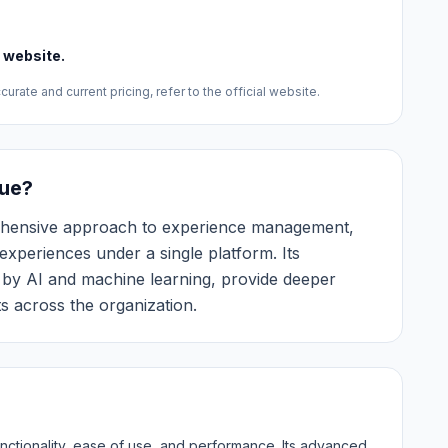
l website.
urate and current pricing, refer to the official website.
ue?
ehensive approach to experience management,
experiences under a single platform. Its
d by AI and machine learning, provide deeper
s across the organization.
nctionality, ease of use, and performance. Its advanced