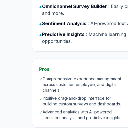
Omnichannel Survey Builder
: Easily
●
and more.
Sentiment Analysis
: AI-powered text 
●
Predictive Insights
: Machine learning 
●
opportunities.
Pros
Comprehensive experience management
✓
across customer, employee, and digital
channels.
Intuitive drag-and-drop interface for
✓
building custom surveys and dashboards.
Advanced analytics with AI-powered
✓
sentiment analysis and predictive insights.