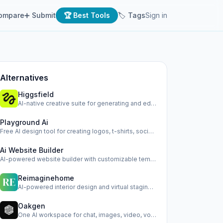
ompare
➕ Submit
🏆 Best Tools
🏷 Tags
Sign in
Alternatives
Higgsfield
AI-native creative suite for generating and editing images,…
Playground Ai
Free AI design tool for creating logos, t-shirts, social me…
Ai Website Builder
AI-powered website builder with customizable templates and …
Reimaginehome
AI-powered interior design and virtual staging platform.
Oakgen
One AI workspace for chat, images, video, voice, and ads