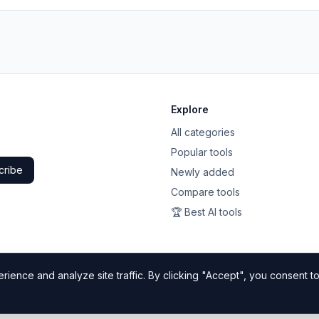
Explore
All categories
Popular tools
cribe
Newly added
Compare tools
🏆 Best AI tools
ience and analyze site traffic. By clicking "Accept", you consent to