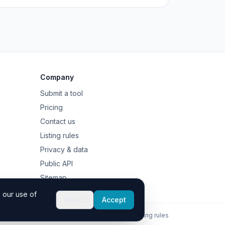
Company
Submit a tool
Pricing
Contact us
Listing rules
Privacy & data
Public API
Sitemap
 our use of
Reject
Accept
Contact
Privacy
Listing rules