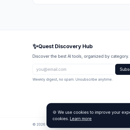
✨
Quest Discovery Hub
Discover the best AI tools, organized by category.
Subs
Weekly digest, no spam. Unsubscribe anytime.
🍪 We use cookies to improve your exper
cookies.
Learn more
© 2026 Quest Discovery Hub. All rights reserved.