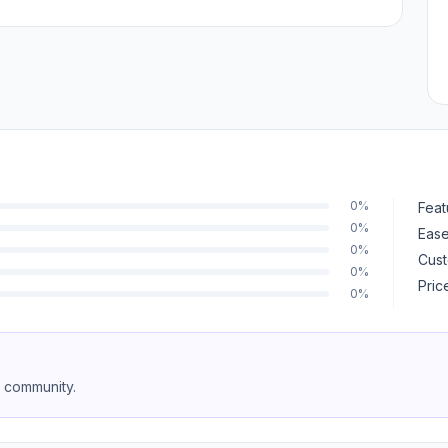
0%
Feat
0%
Ease
0%
Cust
0%
Pric
0%
e community.