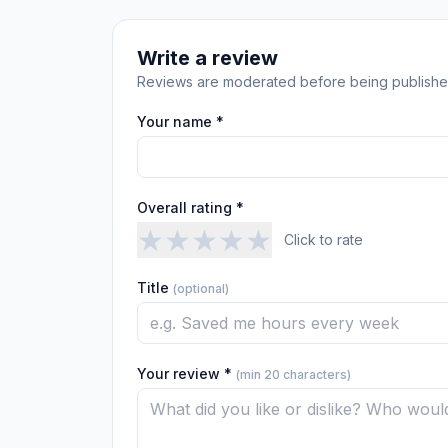
Write a review
Reviews are moderated before being publishe
Your name *
Overall rating *
★
★
★
★
★
Click to rate
Title
(optional)
Your review *
(min 20 characters)