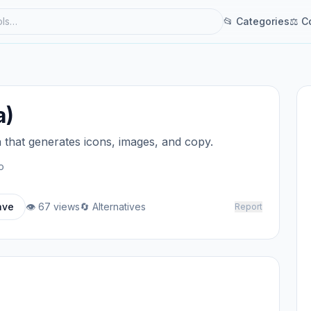
📂 Categories
⚖ C
a)
a that generates icons, images, and copy.
o
ave
👁 67 views
🔄 Alternatives
Report