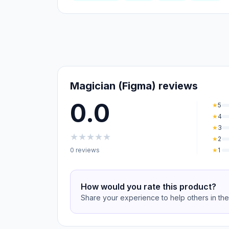
Magician (Figma) reviews
0.0
★
5
★
4
★
3
★
★
★
★
★
★
2
0 reviews
★
1
How would you rate this product?
Share your experience to help others in th