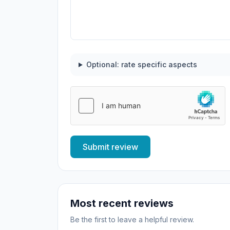
Optional: rate specific aspects
Submit review
Most recent reviews
Be the first to leave a helpful review.