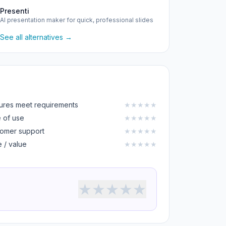
Presenti
AI presentation maker for quick, professional slides
See all alternatives →
ures meet requirements
★
★
★
★
★
 of use
★
★
★
★
★
omer support
★
★
★
★
★
e / value
★
★
★
★
★
★
★
★
★
★