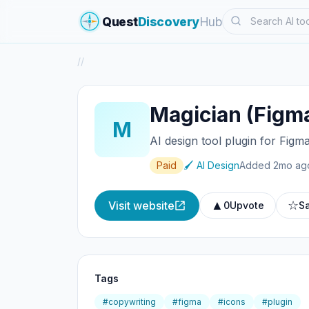
Search
Quest
Discovery
Hub
/
/
Magician (Figm
M
AI design tool plugin for Figm
Paid
🖌️ AI Design
Added 2mo ag
▲
☆
Visit website
0
Upvote
S
Tags
#copywriting
#figma
#icons
#plugin