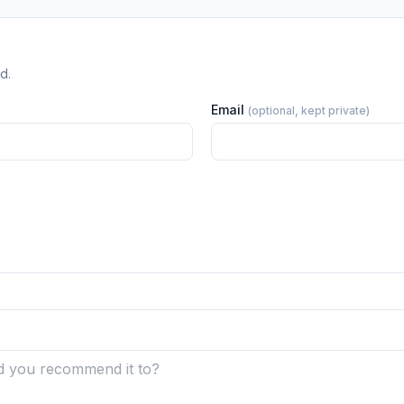
d.
Email
(optional, kept private)