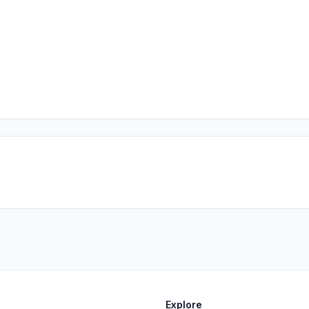
Explore