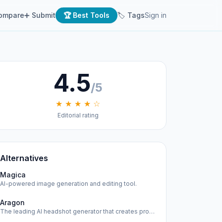
ompare
➕ Submit
🏆 Best Tools
🏷 Tags
Sign in
4.5
/5
★ ★ ★ ★ ☆
Editorial rating
Alternatives
Magica
AI-powered image generation and editing tool.
Aragon
The leading AI headshot generator that creates professional…