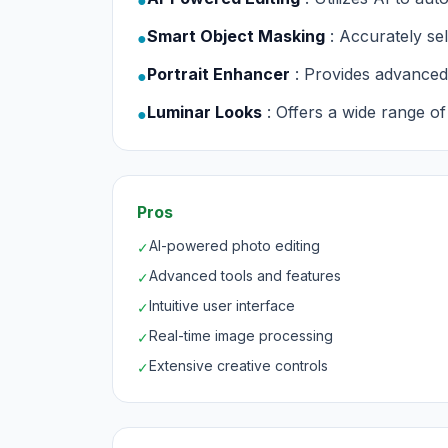
●
Smart Object Masking
: Accurately se
●
Portrait Enhancer
: Provides advanced 
●
Luminar Looks
: Offers a wide range of
●
Pros
AI-powered photo editing
✓
Advanced tools and features
✓
Intuitive user interface
✓
Real-time image processing
✓
Extensive creative controls
✓