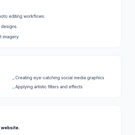
hoto editing workflows.
 designs.
 imagery.
Creating eye-catching social media graphics
→
Applying artistic filters and effects
→
l website.