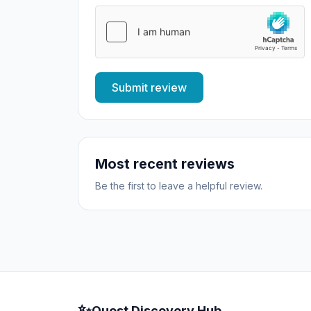
Submit review
Most recent reviews
Be the first to leave a helpful review.
✨
Quest Discovery Hub