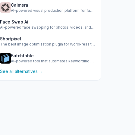
Caimera
AI-powered visual production platform for fashion e-commerc…
Face Swap Ai
AI-powered face swapping for photos, videos, and GIFs
Shortpixel
The best image optimization plugin for WordPress to boost y…
Batchtable
AI-powered tool that automates keywording and metadata gene…
See all alternatives →