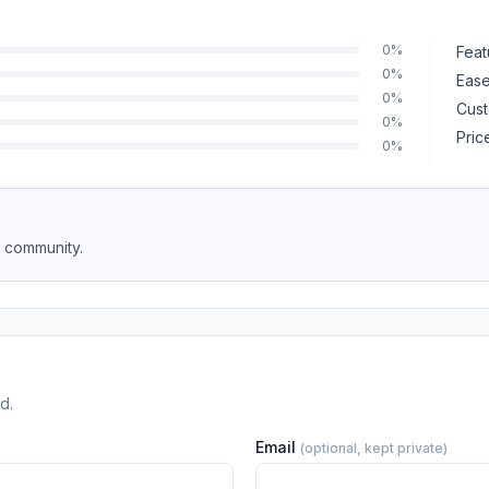
0%
Feat
0%
Ease
0%
Cust
0%
Pric
0%
e community.
d.
Email
(optional, kept private)