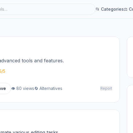
📂 Categories
⚖ C
advanced tools and features.
5/5
ave
👁 80 views
🔄 Alternatives
Report
omate various editing tasks.