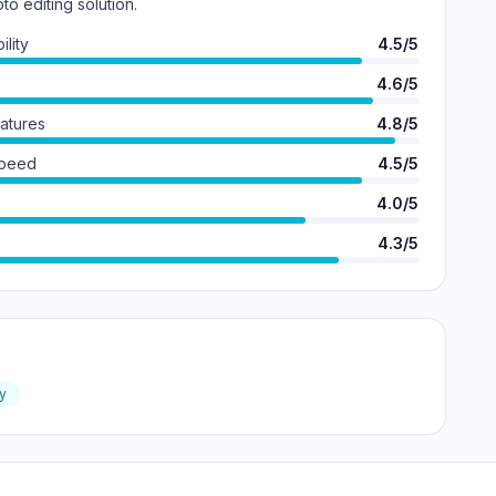
o editing solution.
lity
4.5/5
4.6/5
eatures
4.8/5
Speed
4.5/5
4.0/5
4.3/5
y