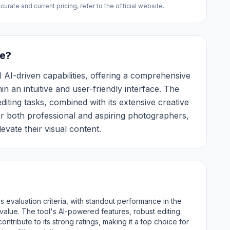
urate and current pricing, refer to the official website.
e?
 AI-driven capabilities, offering a comprehensive
in an intuitive and user-friendly interface. The
diting tasks, combined with its extensive creative
or both professional and aspiring photographers,
evate their visual content.
 evaluation criteria, with standout performance in the
l value. The tool's AI-powered features, robust editing
contribute to its strong ratings, making it a top choice for