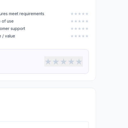
ures meet requirements
★
★
★
★
★
 of use
★
★
★
★
★
omer support
★
★
★
★
★
e / value
★
★
★
★
★
★
★
★
★
★