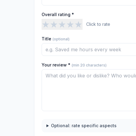
Overall rating *
★
★
★
★
★
Click to rate
Title
(optional)
Your review *
(min 20 characters)
Optional: rate specific aspects