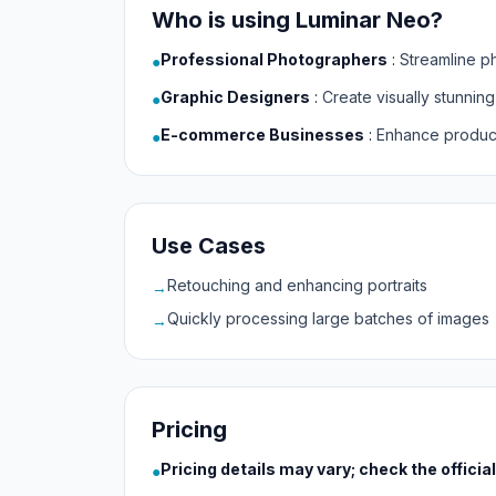
Who is using Luminar Neo?
Professional Photographers
:
Streamline p
●
Graphic Designers
:
Create visually stunning
●
E-commerce Businesses
:
Enhance product
●
Use Cases
Retouching and enhancing portraits
→
Quickly processing large batches of images
→
Pricing
Pricing details may vary; check the officia
●