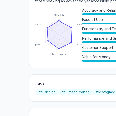
those seeking an advanced yet accessible phot
Accuracy and Reliabi
Accuracy
Ease of Use
Value
Ease of Use
Functionality and F
Performance and 
Support
Functionality
Customer Support
Performance
Value for Money
Tags
#ai-design
#ai-image-editing
#photograph