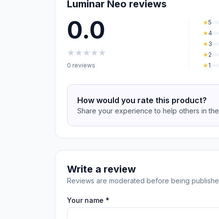
Luminar Neo reviews
0.0
★
5
★
4
★
3
★
★
★
★
★
★
2
0 reviews
★
1
How would you rate this product?
Share your experience to help others in th
Write a review
Reviews are moderated before being publishe
Your name *