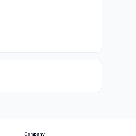
Company