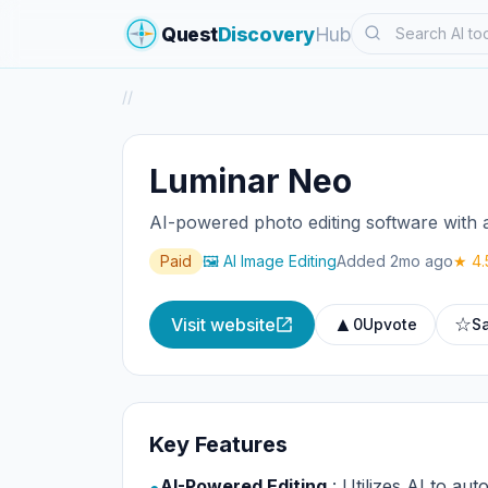
Search
Quest
Discovery
Hub
/
/
Luminar Neo
AI-powered photo editing software with 
Paid
🖼️ AI Image Editing
Added 2mo ago
★ 4.
▲
☆
Visit website
0
Upvote
S
Key Features
AI-Powered Editing
: Utilizes AI to aut