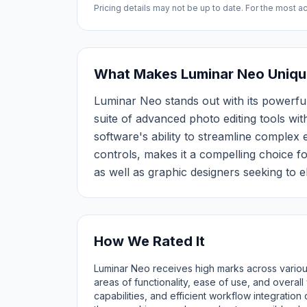
Pricing details may not be up to date. For the most acc
What Makes Luminar Neo Uniqu
Luminar Neo stands out with its powerful
suite of advanced photo editing tools with
software's ability to streamline complex e
controls, makes it a compelling choice f
as well as graphic designers seeking to el
How We Rated It
Luminar Neo receives high marks across various
areas of functionality, ease of use, and overal
capabilities, and efficient workflow integration 