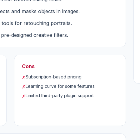
lects and masks objects in images.
tools for retouching portraits.
 pre-designed creative filters.
Cons
Subscription-based pricing
✗
Learning curve for some features
✗
Limited third-party plugin support
✗