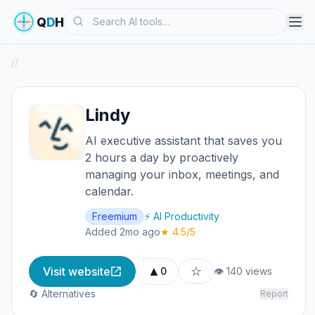
Search
Q
D
H
/
/
Lindy
AI executive assistant that saves you
2 hours a day by proactively
managing your inbox, meetings, and
calendar.
Freemium
⚡ AI Productivity
Added 2mo ago
★ 4.5/5
▲
☆
Visit website
0
👁 140 views
🔄 Alternatives
Report