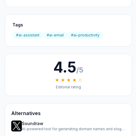
Tags
#ai-assistant
#ai-email
#ai-productivity
4.5
/5
★ ★ ★ ★ ☆
Editorial rating
Alternatives
Soundraw
AI-powered tool for generating domain names and slogans