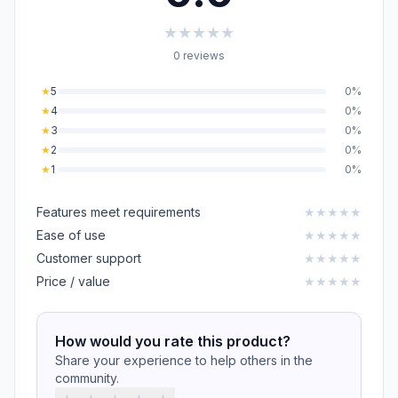
★
★
★
★
★
0 reviews
★
5
0%
★
4
0%
★
3
0%
★
2
0%
★
1
0%
Features meet requirements
★
★
★
★
★
Ease of use
★
★
★
★
★
Customer support
★
★
★
★
★
Price / value
★
★
★
★
★
How would you rate this product?
Share your experience to help others in the
community.