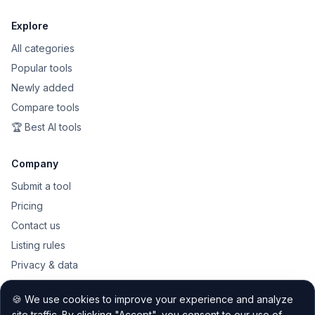
Explore
All categories
Popular tools
Newly added
Compare tools
🏆 Best AI tools
Company
Submit a tool
Pricing
Contact us
Listing rules
Privacy & data
Public API
🍪 We use cookies to improve your experience and analyze
Sitemap
site traffic. By clicking "Accept", you consent to our use of