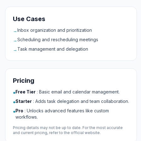
Use Cases
Inbox organization and prioritization
→
Scheduling and rescheduling meetings
→
Task management and delegation
→
Pricing
Free Tier
:
Basic email and calendar management.
●
Starter
:
Adds task delegation and team collaboration.
●
Pro
:
Unlocks advanced features like custom
●
workflows.
Pricing details may not be up to date. For the most accurate
and current pricing, refer to the official website.