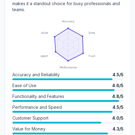
makes it a standout choice for busy professionals and
teams.
Accuracy
Value
Ease of Use
Support
Functionality
Performance
Accuracy and Reliability
4.5/5
Ease of Use
4.6/5
Functionality and Features
4.8/5
Performance and Speed
4.5/5
Customer Support
4.0/5
Value for Money
4.3/5