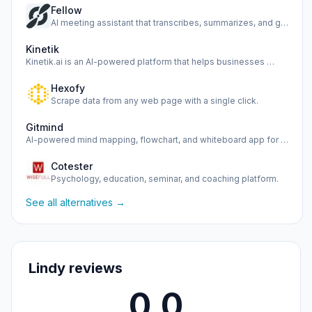
Fellow
AI meeting assistant that transcribes, summarizes, and gath…
Kinetik
Kinetik.ai is an AI-powered platform that helps businesses …
Hexofy
Scrape data from any web page with a single click.
Gitmind
AI-powered mind mapping, flowchart, and whiteboard app for …
Cotester
Psychology, education, seminar, and coaching platform.
See all alternatives →
Lindy reviews
0.0