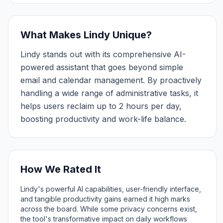
What Makes Lindy Unique?
Lindy stands out with its comprehensive AI-
powered assistant that goes beyond simple
email and calendar management. By proactively
handling a wide range of administrative tasks, it
helps users reclaim up to 2 hours per day,
boosting productivity and work-life balance.
How We Rated It
Lindy's powerful AI capabilities, user-friendly interface,
and tangible productivity gains earned it high marks
across the board. While some privacy concerns exist,
the tool's transformative impact on daily workflows