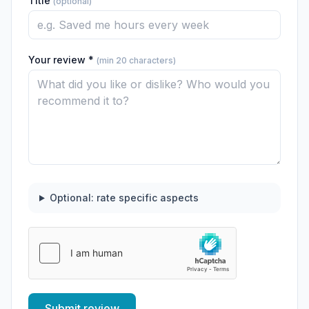
Title
(optional)
Your review *
(min 20 characters)
Optional: rate specific aspects
Submit review