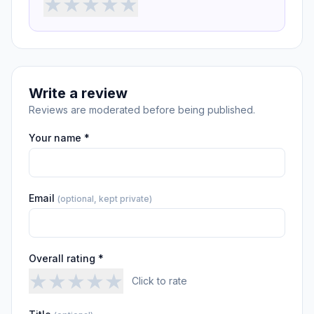
★
★
★
★
★
Write a review
Reviews are moderated before being published.
Your name *
Email
(optional, kept private)
Overall rating *
★
★
★
★
★
Click to rate