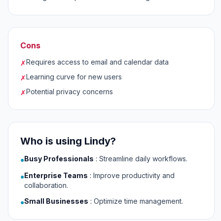
Cons
Requires access to email and calendar data
✗
Learning curve for new users
✗
Potential privacy concerns
✗
Who is using Lindy?
Busy Professionals
:
Streamline daily workflows.
●
Enterprise Teams
:
Improve productivity and
●
collaboration.
Small Businesses
:
Optimize time management.
●