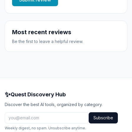
Most recent reviews
Be the first to leave a helpful review.
✨
Quest Discovery Hub
Discover the best AI tools, organized by category.
Subscribe
Weekly digest, no spam. Unsubscribe anytime.