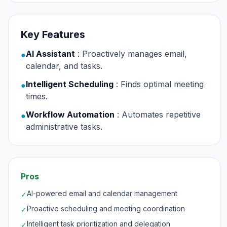
Key Features
AI Assistant
: Proactively manages email,
●
calendar, and tasks.
Intelligent Scheduling
: Finds optimal meeting
●
times.
Workflow Automation
: Automates repetitive
●
administrative tasks.
Pros
AI-powered email and calendar management
✓
Proactive scheduling and meeting coordination
✓
Intelligent task prioritization and delegation
✓