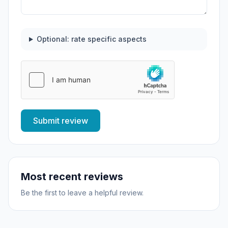
Optional: rate specific aspects
Submit review
Most recent reviews
Be the first to leave a helpful review.