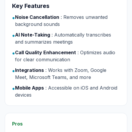
Key Features
Noise Cancellation
: Removes unwanted
●
background sounds
AI Note-Taking
: Automatically transcribes
●
and summarizes meetings
Call Quality Enhancement
: Optimizes audio
●
for clear communication
Integrations
: Works with Zoom, Google
●
Meet, Microsoft Teams, and more
Mobile Apps
: Accessible on iOS and Android
●
devices
Pros