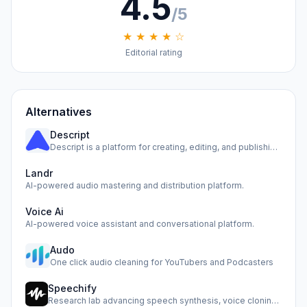
4.5
/5
★ ★ ★ ★ ☆
Editorial rating
Alternatives
Descript
Descript is a platform for creating, editing, and publishin…
Landr
AI-powered audio mastering and distribution platform.
Voice Ai
AI-powered voice assistant and conversational platform.
Audo
One click audio cleaning for YouTubers and Podcasters
Speechify
Research lab advancing speech synthesis, voice cloning, and…