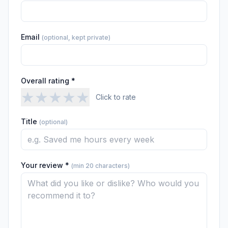
Email
(optional, kept private)
Overall rating *
★
★
★
★
★
Click to rate
Title
(optional)
Your review *
(min 20 characters)