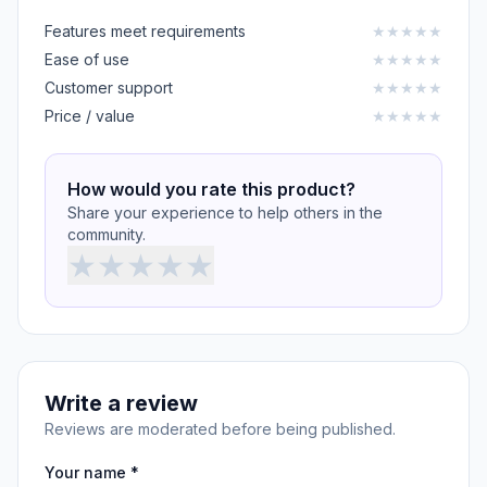
Features meet requirements
★
★
★
★
★
Ease of use
★
★
★
★
★
Customer support
★
★
★
★
★
Price / value
★
★
★
★
★
How would you rate this product?
Share your experience to help others in the
community.
★
★
★
★
★
Write a review
Reviews are moderated before being published.
Your name *