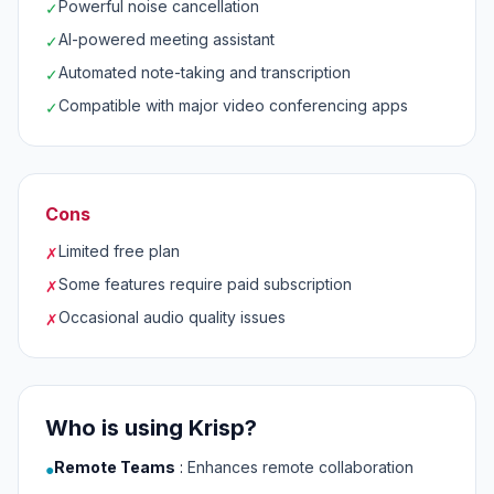
Powerful noise cancellation
✓
AI-powered meeting assistant
✓
Automated note-taking and transcription
✓
Compatible with major video conferencing apps
✓
Cons
Limited free plan
✗
Some features require paid subscription
✗
Occasional audio quality issues
✗
Who is using Krisp?
Remote Teams
:
Enhances remote collaboration
●