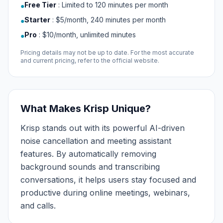
Free Tier
:
Limited to 120 minutes per month
●
Starter
:
$5/month, 240 minutes per month
●
Pro
:
$10/month, unlimited minutes
●
Pricing details may not be up to date. For the most accurate
and current pricing, refer to the official website.
What Makes Krisp Unique?
Krisp stands out with its powerful AI-driven
noise cancellation and meeting assistant
features. By automatically removing
background sounds and transcribing
conversations, it helps users stay focused and
productive during online meetings, webinars,
and calls.