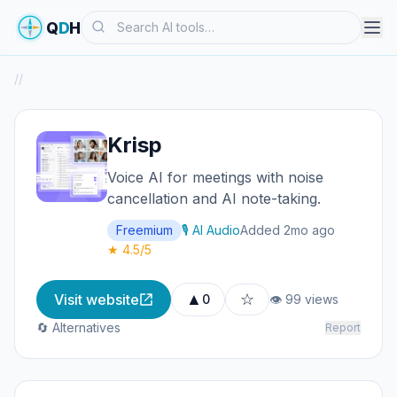
Search
Q
D
H
/
/
Krisp
Voice AI for meetings with noise
cancellation and AI note-taking.
Freemium
🎙️ AI Audio
Added 2mo ago
★ 4.5/5
▲
☆
Visit website
0
👁 99 views
🔄 Alternatives
Report