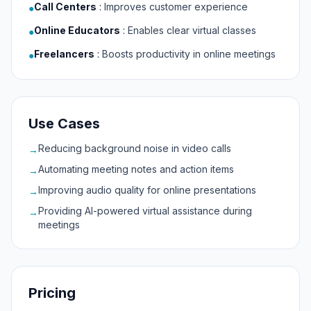
Call Centers
:
Improves customer experience
●
Online Educators
:
Enables clear virtual classes
●
Freelancers
:
Boosts productivity in online meetings
●
Use Cases
Reducing background noise in video calls
→
Automating meeting notes and action items
→
Improving audio quality for online presentations
→
Providing AI-powered virtual assistance during
→
meetings
Pricing