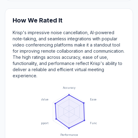
How We Rated It
Krisp's impressive noise cancellation, AI-powered
note-taking, and seamless integrations with popular
video conferencing platforms make it a standout tool
for improving remote collaboration and communication.
The high ratings across accuracy, ease of use,
functionality, and performance reflect Krisp's ability to
deliver a reliable and efficient virtual meeting
experience.
Accuracy
Value
Ease of Use
Support
Functionality
Performance