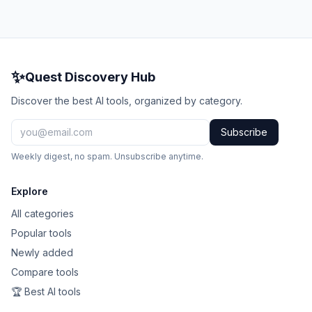
✨
Quest Discovery Hub
Discover the best AI tools, organized by category.
Subscribe
Weekly digest, no spam. Unsubscribe anytime.
Explore
All categories
Popular tools
Newly added
Compare tools
🏆 Best AI tools