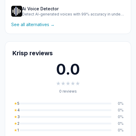
Ai Voice Detector
Detect AI-generated voices with 99% accuracy in under half …
See all alternatives →
Krisp reviews
0.0
★
★
★
★
★
0 reviews
★
5
0%
★
4
0%
★
3
0%
★
2
0%
★
1
0%