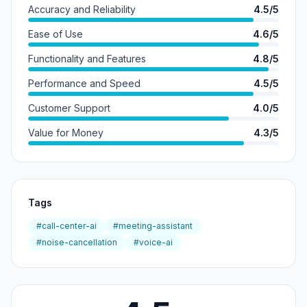
Accuracy and Reliability
4.5/5
Ease of Use
4.6/5
Functionality and Features
4.8/5
Performance and Speed
4.5/5
Customer Support
4.0/5
Value for Money
4.3/5
Tags
#call-center-ai
#meeting-assistant
#noise-cancellation
#voice-ai