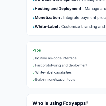
●
Hosting and Deployment
: Manage and
●
Monetization
: Integrate payment proce
●
White-Label
: Customize branding and U
●
Pros
Intuitive no-code interface
✓
Fast prototyping and deployment
✓
White-label capabilities
✓
Built-in monetization tools
✓
Who is using Foxyapps?