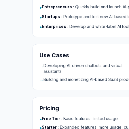
Entrepreneurs
:
Quickly build and launch A
●
Startups
:
Prototype and test new AI-based 
●
Enterprises
:
Develop and white-label AI too
●
Use Cases
Developing AI-driven chatbots and virtual
→
assistants
Building and monetizing AI-based SaaS prod
→
Pricing
Free Tier
:
Basic features, limited usage
●
Starter
:
Expanded features, more usage, cu
●