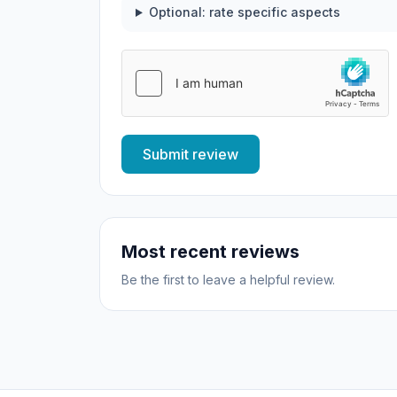
Optional: rate specific aspects
Submit review
Most recent reviews
Be the first to leave a helpful review.