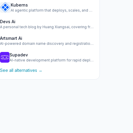
Kuberns
AI agentic platform that deploys, scales, and manages your …
Devs Ai
A personal tech blog by Huang Xiangsai, covering frontend, …
Artsmart Ai
AI-powered domain name discovery and registration tool.
Supadev
AI-native development platform for rapid deployment of scal…
See all alternatives →