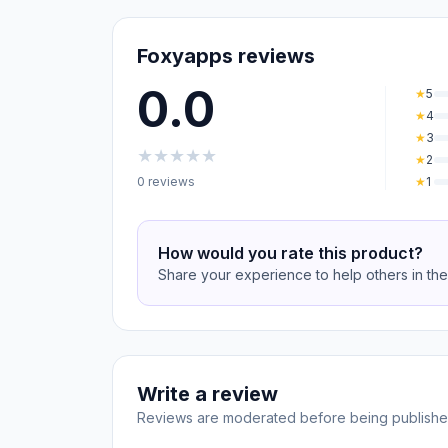
Foxyapps reviews
0.0
★
5
★
4
★
3
★
★
★
★
★
★
2
0 reviews
★
1
How would you rate this product?
Share your experience to help others in th
Write a review
Reviews are moderated before being publishe