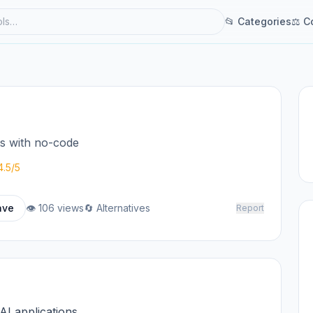
📂 Categories
⚖ C
ts with no-code
4.5/5
ave
👁 106 views
🔄 Alternatives
Report
 AI applications