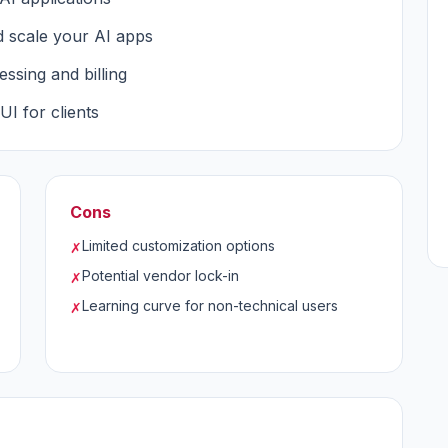
 scale your AI apps
ssing and billing
I for clients
Cons
Limited customization options
✗
Potential vendor lock-in
✗
Learning curve for non-technical users
✗