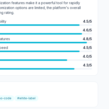
tion features make it a powerful tool for rapidly
omization options are limited, the platform's overall
ng rating.
lity
4.5/5
4.6/5
eatures
4.8/5
Speed
4.5/5
4.0/5
4.3/5
no-code
#white-label