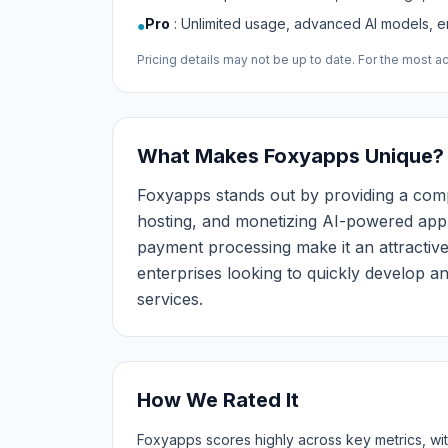
Pro
:
Unlimited usage, advanced AI models, e
●
Pricing details may not be up to date. For the most acc
What Makes Foxyapps Unique?
Foxyapps stands out by providing a comp
hosting, and monetizing AI-powered applic
payment processing make it an attractive
enterprises looking to quickly develop 
services.
How We Rated It
Foxyapps scores highly across key metrics, with 