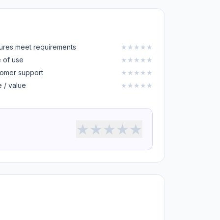
ures meet requirements
★
★
★
★
★
 of use
★
★
★
★
★
omer support
★
★
★
★
★
e / value
★
★
★
★
★
★
★
★
★
★