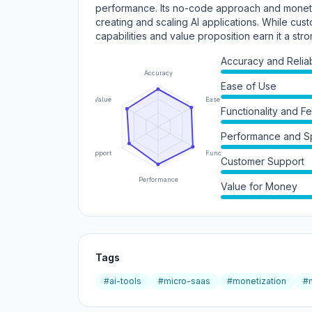
performance. Its no-code approach and monetiza
creating and scaling AI applications. While cust
capabilities and value proposition earn it a stro
Accuracy and Reliabi
Accuracy
Ease of Use
Value
Ease of Use
Functionality and F
Performance and 
Support
Functionality
Customer Support
Performance
Value for Money
Tags
#ai-tools
#micro-saas
#monetization
#