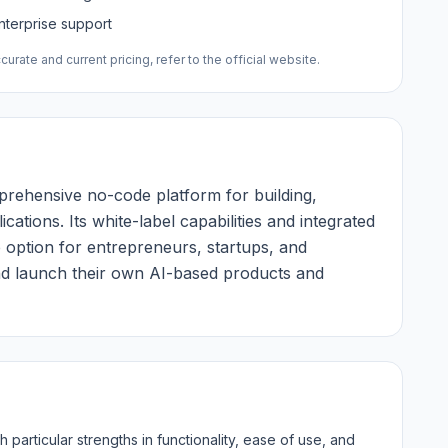
nterprise support
urate and current pricing, refer to the official website.
rehensive no-code platform for building,
ations. Its white-label capabilities and integrated
 option for entrepreneurs, startups, and
and launch their own AI-based products and
particular strengths in functionality, ease of use, and