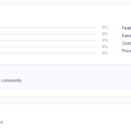
0%
Feat
0%
Ease
0%
Cust
0%
Pric
0%
e community.
d.