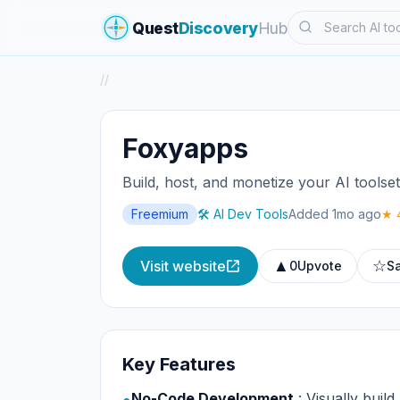
Search
Quest
Discovery
Hub
/
/
Foxyapps
Build, host, and monetize your AI toolse
Freemium
🛠️ AI Dev Tools
Added 1mo ago
★ 
▲
☆
Visit website
0
Upvote
S
Key Features
No-Code Development
: Visually build