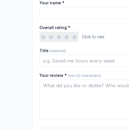
Your name *
Overall rating *
★
★
★
★
★
Click to rate
Title
(optional)
Your review *
(min 20 characters)