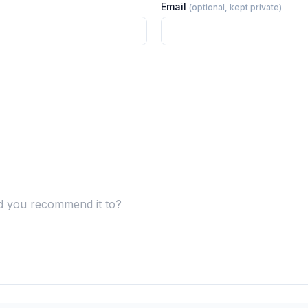
Email
(optional, kept private)