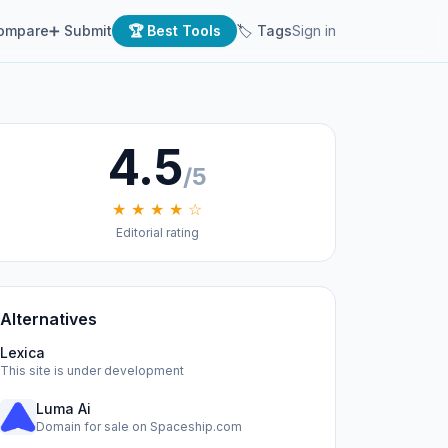
ompare
➕ Submit
🏆 Best Tools
🏷 Tags
Sign in
4.5
/5
★ ★ ★ ★ ☆
Editorial rating
Alternatives
Lexica
This site is under development
Luma Ai
Domain for sale on Spaceship.com