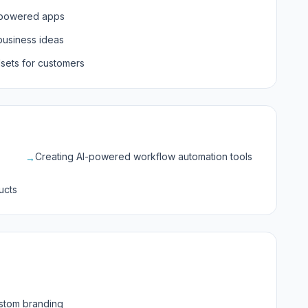
I-powered apps
business ideas
lsets for customers
Creating AI-powered workflow automation tools
→
ucts
stom branding