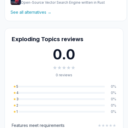
Open-Source Vector Search Engine written in Rust
See all alternatives →
Exploding Topics reviews
0.0
★
★
★
★
★
0 reviews
★
5
0%
★
4
0%
★
3
0%
★
2
0%
★
1
0%
Features meet requirements
★
★
★
★
★