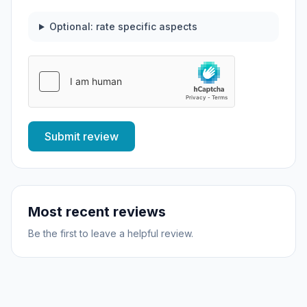
Optional: rate specific aspects
Submit review
Most recent reviews
Be the first to leave a helpful review.