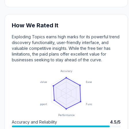
How We Rated It
Exploding Topics earns high marks for its powerful trend
discovery functionality, user-friendly interface, and
valuable competitive insights. While the free tier has
limitations, the paid plans offer excellent value for
businesses seeking to stay ahead of the curve.
Accuracy
Value
Ease of Use
Support
Functionality
Performance
Accuracy and Reliability
4.5/5