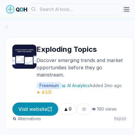
Search
Q
D
H
/
/
Exploding Topics
Discover emerging trends and market
opportunities before they go
mainstream.
Freemium
📊 AI Analytics
Added 2mo ago
★ 4.5/5
▲
☆
Visit website
0
👁 190 views
🔄 Alternatives
Report