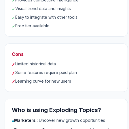
✓
Visual trend data and insights
✓
Easy to integrate with other tools
✓
Free tier available
✓
Cons
Limited historical data
✗
Some features require paid plan
✗
Learning curve for new users
✗
Who is using Exploding Topics?
Marketers
:
Uncover new growth opportunities
●