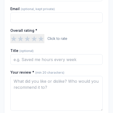
Email
(optional, kept private)
Overall rating *
★
★
★
★
★
Click to rate
Title
(optional)
Your review *
(min 20 characters)