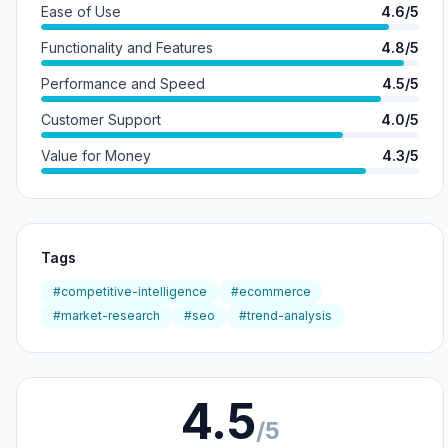
Ease of Use
4.6/5
Functionality and Features
4.8/5
Performance and Speed
4.5/5
Customer Support
4.0/5
Value for Money
4.3/5
Tags
#competitive-intelligence
#ecommerce
#market-research
#seo
#trend-analysis
4.5
/5