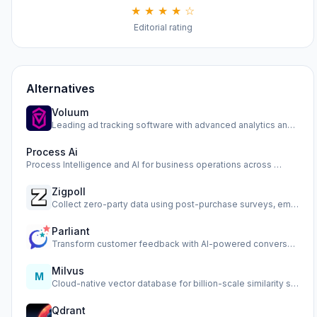
★ ★ ★ ★ ☆
Editorial rating
Alternatives
Voluum
Leading ad tracking software with advanced analytics and op…
Process Ai
Process Intelligence and AI for business operations across …
Zigpoll
Collect zero-party data using post-purchase surveys, email …
Parliant
Transform customer feedback with AI-powered conversational …
Milvus
M
Cloud-native vector database for billion-scale similarity s…
Qdrant