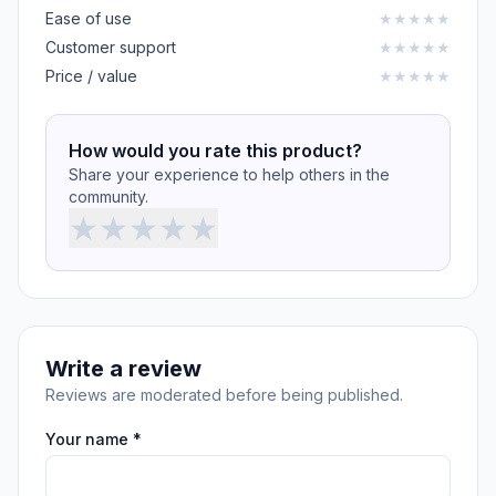
Ease of use
★
★
★
★
★
Customer support
★
★
★
★
★
Price / value
★
★
★
★
★
How would you rate this product?
Share your experience to help others in the
community.
★
★
★
★
★
Write a review
Reviews are moderated before being published.
Your name *