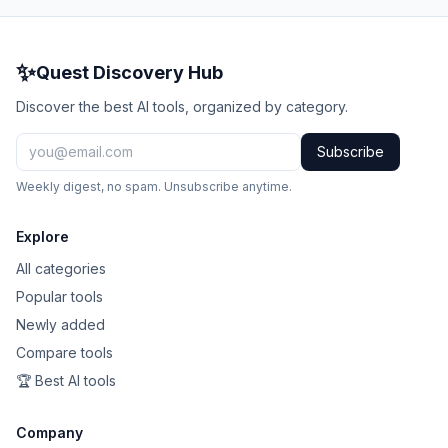
✨
Quest Discovery Hub
Discover the best AI tools, organized by category.
Subscribe
Weekly digest, no spam. Unsubscribe anytime.
Explore
All categories
Popular tools
Newly added
Compare tools
🏆 Best AI tools
Company