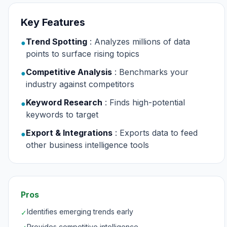
Key Features
Trend Spotting
: Analyzes millions of data
●
points to surface rising topics
Competitive Analysis
: Benchmarks your
●
industry against competitors
Keyword Research
: Finds high-potential
●
keywords to target
Export & Integrations
: Exports data to feed
●
other business intelligence tools
Pros
Identifies emerging trends early
✓
Provides competitive intelligence