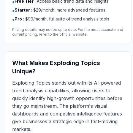
Free Tier
:
Access basic trend data and insights
●
Starter
:
$29/month, more advanced features
●
Pro
:
$99/month, full suite of trend analysis tools
●
Pricing details may not be up to date. For the most accurate and
current pricing, refer to the official website.
What Makes Exploding Topics
Unique?
Exploding Topics stands out with its AI-powered
trend analysis capabilities, allowing users to
quickly identify high-growth opportunities before
they go mainstream. The platform's visual
dashboards and competitive intelligence features
give businesses a strategic edge in fast-moving
markets.