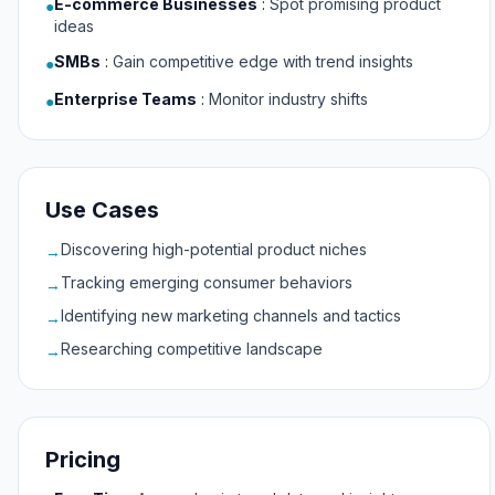
E-commerce Businesses
:
Spot promising product
●
ideas
SMBs
:
Gain competitive edge with trend insights
●
Enterprise Teams
:
Monitor industry shifts
●
Use Cases
Discovering high-potential product niches
→
Tracking emerging consumer behaviors
→
Identifying new marketing channels and tactics
→
Researching competitive landscape
→
Pricing