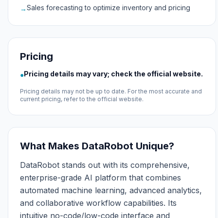
Sales forecasting to optimize inventory and pricing
→
Pricing
Pricing details may vary; check the official website.
●
Pricing details may not be up to date. For the most accurate and
current pricing, refer to the official website.
What Makes DataRobot Unique?
DataRobot stands out with its comprehensive,
enterprise-grade AI platform that combines
automated machine learning, advanced analytics,
and collaborative workflow capabilities. Its
intuitive no-code/low-code interface and