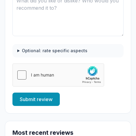
Optional: rate specific aspects
Submit review
Most recent reviews