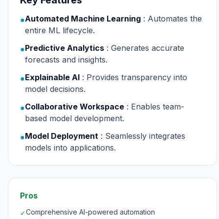
Key Features
Automated Machine Learning
: Automates the
●
entire ML lifecycle.
Predictive Analytics
: Generates accurate
●
forecasts and insights.
Explainable AI
: Provides transparency into
●
model decisions.
Collaborative Workspace
: Enables team-
●
based model development.
Model Deployment
: Seamlessly integrates
●
models into applications.
Pros
Comprehensive AI-powered automation
✓