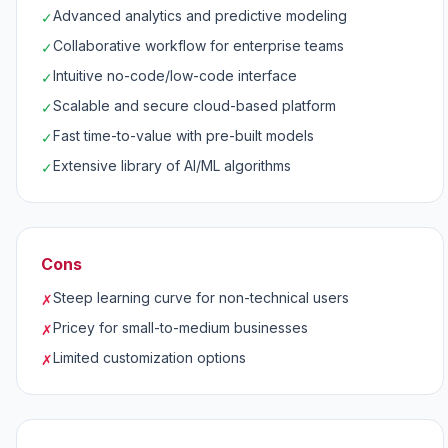
Advanced analytics and predictive modeling
✓
Collaborative workflow for enterprise teams
✓
Intuitive no-code/low-code interface
✓
Scalable and secure cloud-based platform
✓
Fast time-to-value with pre-built models
✓
Extensive library of AI/ML algorithms
✓
Cons
Steep learning curve for non-technical users
✗
Pricey for small-to-medium businesses
✗
Limited customization options
✗