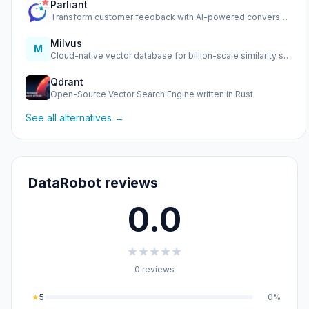
Parliant
Transform customer feedback with AI-powered conversational …
Milvus
M
Cloud-native vector database for billion-scale similarity s…
Qdrant
Open-Source Vector Search Engine written in Rust
See all alternatives →
DataRobot reviews
0.0
★
★
★
★
★
0 reviews
★
5
0%