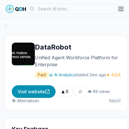
Search
Q
D
H
/
/
DataRobot
Unified Agent Workforce Platform for
Enterprise
Paid
📊 AI Analytics
Added 2mo ago
★ 4.5/5
▲
☆
Visit website
0
👁 69 views
🔄 Alternatives
Report