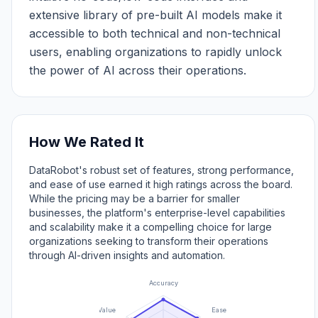
extensive library of pre-built AI models make it
accessible to both technical and non-technical
users, enabling organizations to rapidly unlock
the power of AI across their operations.
How We Rated It
DataRobot's robust set of features, strong performance,
and ease of use earned it high ratings across the board.
While the pricing may be a barrier for smaller
businesses, the platform's enterprise-level capabilities
and scalability make it a compelling choice for large
organizations seeking to transform their operations
through AI-driven insights and automation.
Accuracy
Value
Ease of Use