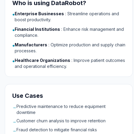
Who is using DataRobot?
Enterprise Businesses
:
Streamline operations and
●
boost productivity.
Financial Institutions
:
Enhance risk management and
●
compliance.
Manufacturers
:
Optimize production and supply chain
●
processes.
Healthcare Organizations
:
Improve patient outcomes
●
and operational efficiency.
Use Cases
Predictive maintenance to reduce equipment
→
downtime
Customer churn analysis to improve retention
→
Fraud detection to mitigate financial risks
→