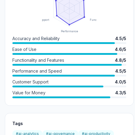
Support
Functionality
Performance
Accuracy and Reliability
4.5/5
Ease of Use
4.6/5
Functionality and Features
4.8/5
Performance and Speed
4.5/5
Customer Support
4.0/5
Value for Money
4.3/5
Tags
#ai-analytics
#ai-governance
#ai-productivity