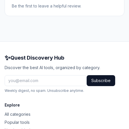
Be the first to leave a helpful review.
✨
Quest Discovery Hub
Discover the best AI tools, organized by category.
Subscribe
Weekly digest, no spam. Unsubscribe anytime.
Explore
All categories
Popular tools