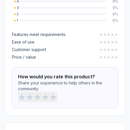
★
4
0%
★
3
0%
★
2
0%
★
1
0%
Features meet requirements
★
★
★
★
★
Ease of use
★
★
★
★
★
Customer support
★
★
★
★
★
Price / value
★
★
★
★
★
How would you rate this product?
Share your experience to help others in the
community.
★
★
★
★
★