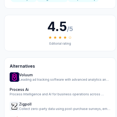
4.5
/5
★ ★ ★ ★ ☆
Editorial rating
Alternatives
Voluum
Leading ad tracking software with advanced analytics and op…
Process Ai
Process Intelligence and AI for business operations across …
Zigpoll
Collect zero-party data using post-purchase surveys, email …