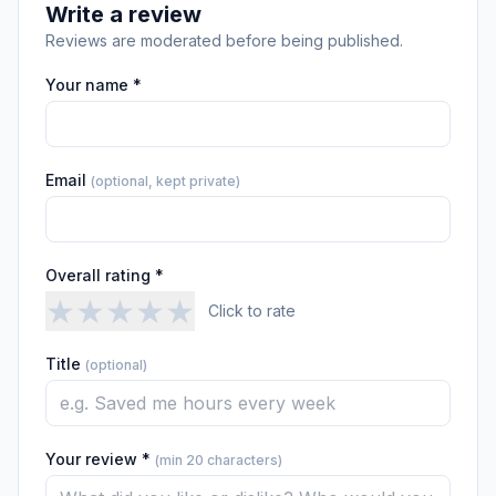
Write a review
Reviews are moderated before being published.
Your name *
Email
(optional, kept private)
Overall rating *
★
★
★
★
★
Click to rate
Title
(optional)
Your review *
(min 20 characters)