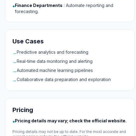
Finance Departments
:
Automate reporting and
●
forecasting.
Use Cases
Predictive analytics and forecasting
→
Real-time data monitoring and alerting
→
Automated machine learning pipelines
→
Collaborative data preparation and exploration
→
Pricing
Pricing details may vary; check the official website.
●
Pricing details may not be up to date. For the most accurate and