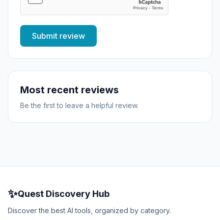
Submit review
Most recent reviews
Be the first to leave a helpful review.
✨
Quest Discovery Hub
Discover the best AI tools, organized by category.