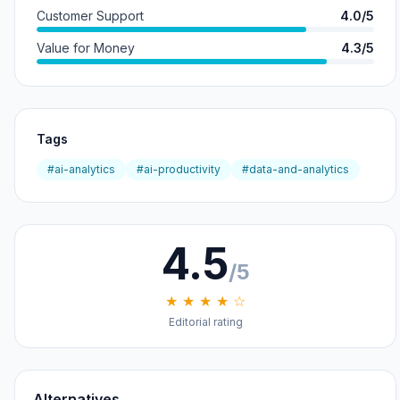
Customer Support
4.0/5
Value for Money
4.3/5
Tags
#ai-analytics
#ai-productivity
#data-and-analytics
4.5
/5
★ ★ ★ ★ ☆
Editorial rating
Alternatives