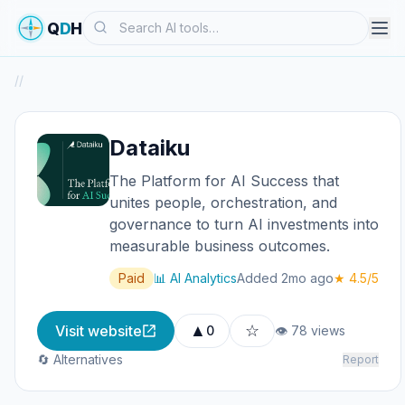
Search
Q
D
H
/
/
Dataiku
The Platform for AI Success that
unites people, orchestration, and
governance to turn AI investments into
measurable business outcomes.
Paid
📊 AI Analytics
Added 2mo ago
★ 4.5/5
▲
☆
Visit website
0
👁 78 views
🔄 Alternatives
Report