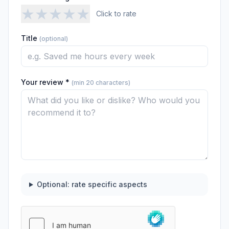
★
★
★
★
★
Click to rate
Title
(optional)
Your review *
(min 20 characters)
Optional: rate specific aspects