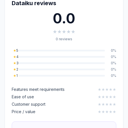
Dataiku reviews
0.0
★
★
★
★
★
0 reviews
★
5
0%
★
4
0%
★
3
0%
★
2
0%
★
1
0%
Features meet requirements
★
★
★
★
★
Ease of use
★
★
★
★
★
Customer support
★
★
★
★
★
Price / value
★
★
★
★
★