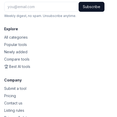
Subscribe
Weekly digest, no spam. Unsubscribe anytime.
Explore
All categories
Popular tools
Newly added
Compare tools
🏆 Best AI tools
Company
Submit a tool
Pricing
Contact us
Listing rules