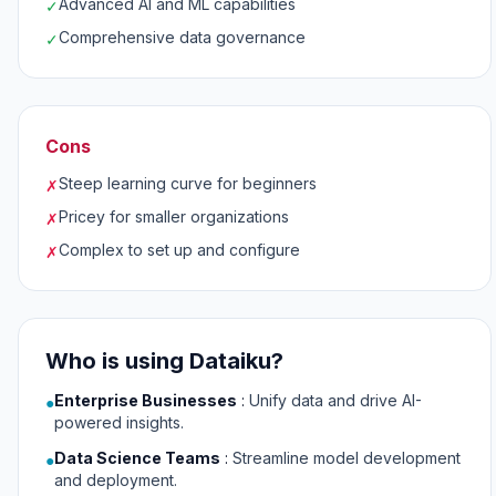
Advanced AI and ML capabilities
✓
Comprehensive data governance
✓
Cons
Steep learning curve for beginners
✗
Pricey for smaller organizations
✗
Complex to set up and configure
✗
Who is using Dataiku?
Enterprise Businesses
:
Unify data and drive AI-
●
powered insights.
Data Science Teams
:
Streamline model development
●
and deployment.