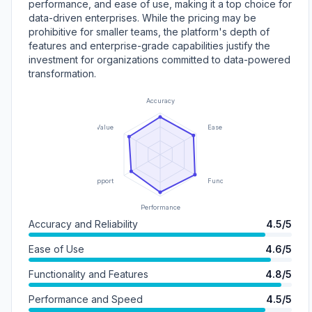
performance, and ease of use, making it a top choice for
data-driven enterprises. While the pricing may be
prohibitive for smaller teams, the platform's depth of
features and enterprise-grade capabilities justify the
investment for organizations committed to data-powered
transformation.
Accuracy
Value
Ease of Use
Support
Functionality
Performance
Accuracy and Reliability
4.5/5
Ease of Use
4.6/5
Functionality and Features
4.8/5
Performance and Speed
4.5/5