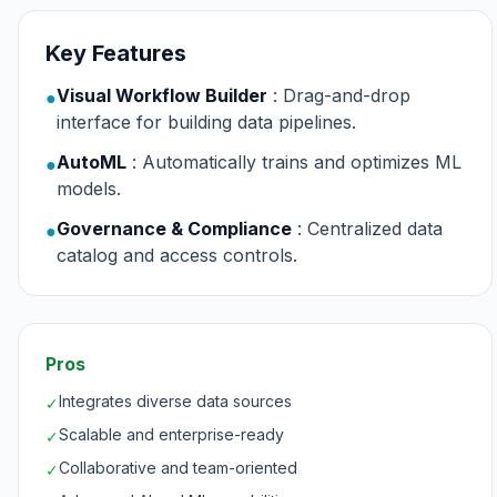
Key Features
Visual Workflow Builder
: Drag-and-drop
●
interface for building data pipelines.
AutoML
: Automatically trains and optimizes ML
●
models.
Governance & Compliance
: Centralized data
●
catalog and access controls.
Pros
Integrates diverse data sources
✓
Scalable and enterprise-ready
✓
Collaborative and team-oriented
✓