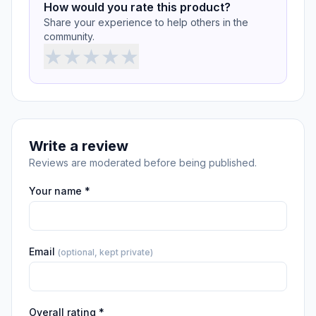
How would you rate this product?
Share your experience to help others in the
community.
★
★
★
★
★
Write a review
Reviews are moderated before being published.
Your name *
Email
(optional, kept private)
Overall rating *