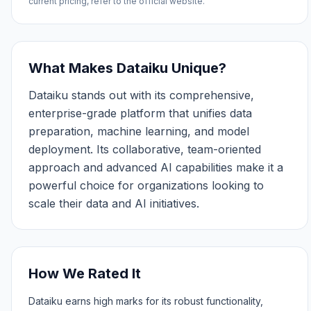
current pricing, refer to the official website.
What Makes Dataiku Unique?
Dataiku stands out with its comprehensive,
enterprise-grade platform that unifies data
preparation, machine learning, and model
deployment. Its collaborative, team-oriented
approach and advanced AI capabilities make it a
powerful choice for organizations looking to
scale their data and AI initiatives.
How We Rated It
Dataiku earns high marks for its robust functionality,