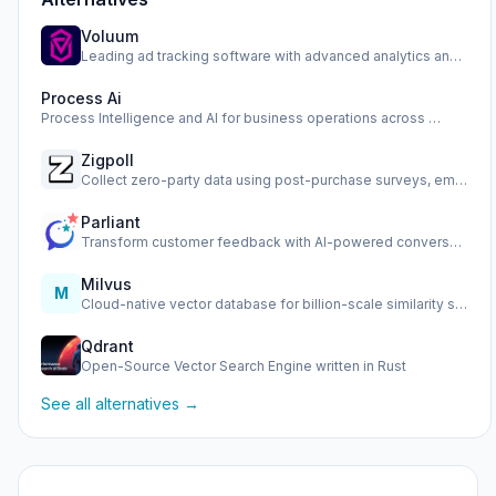
Voluum
Leading ad tracking software with advanced analytics and op…
Process Ai
Process Intelligence and AI for business operations across …
Zigpoll
Collect zero-party data using post-purchase surveys, email …
Parliant
Transform customer feedback with AI-powered conversational …
Milvus
M
Cloud-native vector database for billion-scale similarity s…
Qdrant
Open-Source Vector Search Engine written in Rust
See all alternatives →