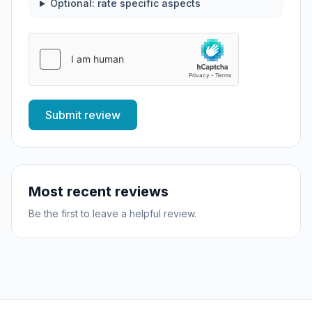
Optional: rate specific aspects
Submit review
Most recent reviews
Be the first to leave a helpful review.