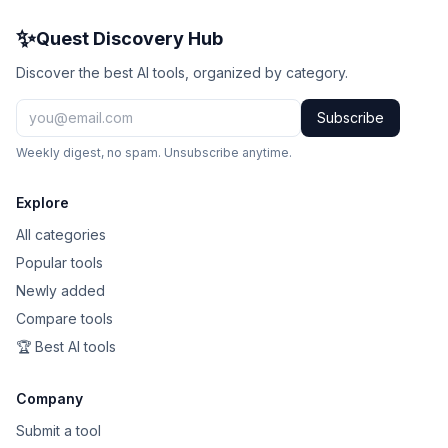
✨
Quest Discovery Hub
Discover the best AI tools, organized by category.
Subscribe
Weekly digest, no spam. Unsubscribe anytime.
Explore
All categories
Popular tools
Newly added
Compare tools
🏆 Best AI tools
Company
Submit a tool