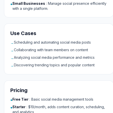
Small Businesses
:
Manage social presence efficiently
●
with a single platform.
Use Cases
Scheduling and automating social media posts
→
Collaborating with team members on content
→
Analyzing social media performance and metrics
→
Discovering trending topics and popular content
→
Pricing
Free Tier
:
Basic social media management tools
●
Starter
:
$19/month, adds content curation, scheduling,
●
and analytics