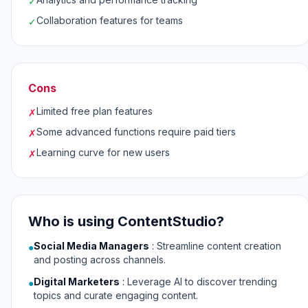
✓
Collaboration features for teams
✓
Cons
Limited free plan features
✗
Some advanced functions require paid tiers
✗
Learning curve for new users
✗
Who is using ContentStudio?
Social Media Managers
:
Streamline content creation
●
and posting across channels.
Digital Marketers
:
Leverage AI to discover trending
●
topics and curate engaging content.