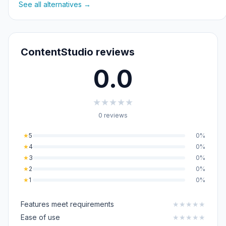
See all alternatives →
ContentStudio reviews
0.0
★
★
★
★
★
0 reviews
★
5
0%
★
4
0%
★
3
0%
★
2
0%
★
1
0%
Features meet requirements
★
★
★
★
★
Ease of use
★
★
★
★
★