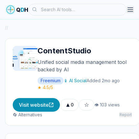
Search
Q
D
H
/
/
ContentStudio
Unified social media management tool
backed by AI
Freemium
📱 AI Social
Added 2mo ago
★ 4.5/5
▲
☆
Visit website
0
👁 103 views
🔄 Alternatives
Report