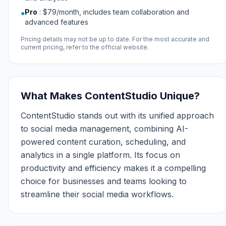
Pro
:
$79/month, includes team collaboration and
●
advanced features
Pricing details may not be up to date. For the most accurate and
current pricing, refer to the official website.
What Makes ContentStudio Unique?
ContentStudio stands out with its unified approach
to social media management, combining AI-
powered content curation, scheduling, and
analytics in a single platform. Its focus on
productivity and efficiency makes it a compelling
choice for businesses and teams looking to
streamline their social media workflows.