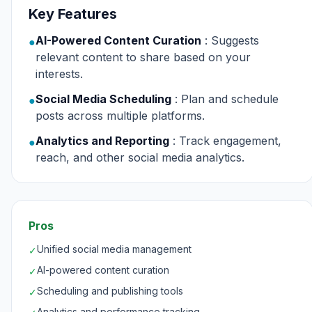
Key Features
AI-Powered Content Curation
: Suggests
●
relevant content to share based on your
interests.
Social Media Scheduling
: Plan and schedule
●
posts across multiple platforms.
Analytics and Reporting
: Track engagement,
●
reach, and other social media analytics.
Pros
Unified social media management
✓
AI-powered content curation
✓
Scheduling and publishing tools
✓
Analytics and performance tracking