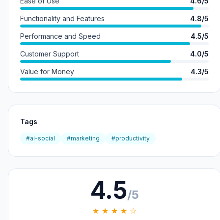
Ease of Use
4.6/5
Functionality and Features
4.8/5
Performance and Speed
4.5/5
Customer Support
4.0/5
Value for Money
4.3/5
Tags
#ai-social
#marketing
#productivity
4.5
/5
★ ★ ★ ★ ☆