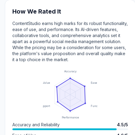
How We Rated It
ContentStudio earns high marks for its robust functionality,
ease of use, and performance. Its AI-driven features,
collaborative tools, and comprehensive analytics set it
apart as a powerful social media management solution.
While the pricing may be a consideration for some users,
the platform's value proposition and overall quality make
it a top choice in the market.
Accuracy
Value
Ease of Use
Support
Functionality
Performance
Accuracy and Reliability
4.5/5