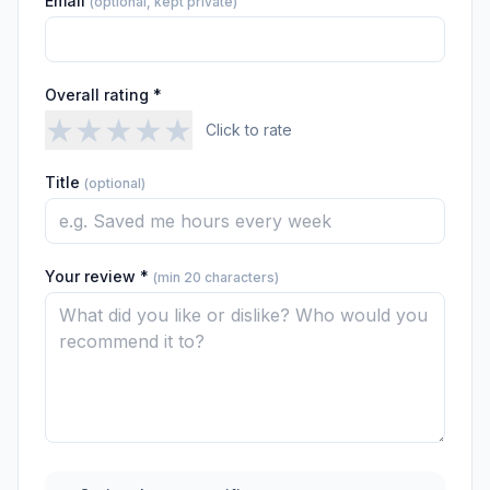
Email
(optional, kept private)
Overall rating *
★
★
★
★
★
Click to rate
Title
(optional)
Your review *
(min 20 characters)