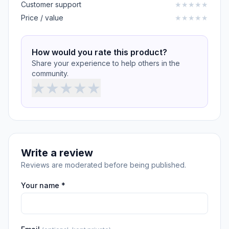
Customer support
★
★
★
★
★
Price / value
★
★
★
★
★
How would you rate this product?
Share your experience to help others in the
community.
★
★
★
★
★
Write a review
Reviews are moderated before being published.
Your name *