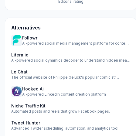
Editorial rating
Alternatives
Followr
AI-powered social media management platform for content cre…
Literaliq
AI-powered social dynamics decoder to understand hidden mea…
Le Chat
The official website of Philippe Geluck's popular comic str…
Hooked Ai
AI-powered LinkedIn content creation platform
Niche Traffic Kit
Automated posts and reels that grow Facebook pages.
Tweet Hunter
Advanced Twitter scheduling, automation, and analytics tool