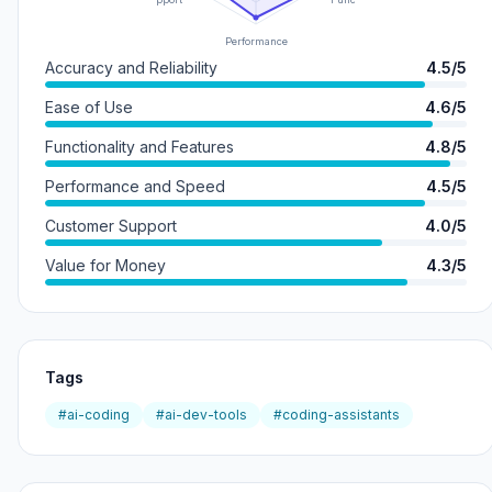
Performance
Accuracy and Reliability
4.5/5
Ease of Use
4.6/5
Functionality and Features
4.8/5
Performance and Speed
4.5/5
Customer Support
4.0/5
Value for Money
4.3/5
Tags
#ai-coding
#ai-dev-tools
#coding-assistants