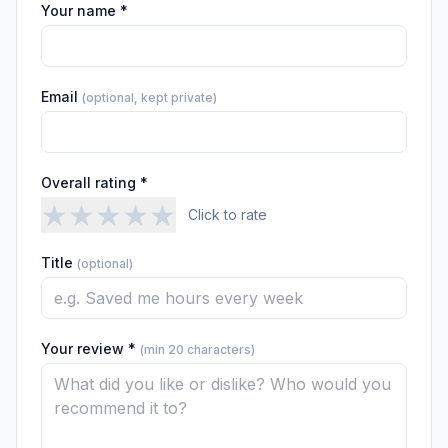
Your name *
Email
(optional, kept private)
Overall rating *
★
★
★
★
★
Click to rate
Title
(optional)
Your review *
(min 20 characters)