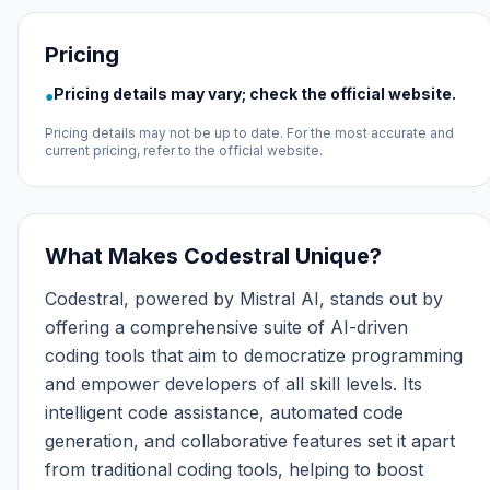
Pricing
Pricing details may vary; check the official website.
●
Pricing details may not be up to date. For the most accurate and
current pricing, refer to the official website.
What Makes Codestral Unique?
Codestral, powered by Mistral AI, stands out by
offering a comprehensive suite of AI-driven
coding tools that aim to democratize programming
and empower developers of all skill levels. Its
intelligent code assistance, automated code
generation, and collaborative features set it apart
from traditional coding tools, helping to boost