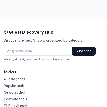
✨
Quest Discovery Hub
Discover the best AI tools, organized by category.
Subscribe
Weekly digest, no spam. Unsubscribe anytime.
Explore
All categories
Popular tools
Newly added
Compare tools
🏆 Best AI tools