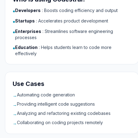
Developers
:
Boosts coding efficiency and output
●
Startups
:
Accelerates product development
●
Enterprises
:
Streamlines software engineering
●
processes
Education
:
Helps students learn to code more
●
effectively
Use Cases
Automating code generation
→
Providing intelligent code suggestions
→
Analyzing and refactoring existing codebases
→
Collaborating on coding projects remotely
→