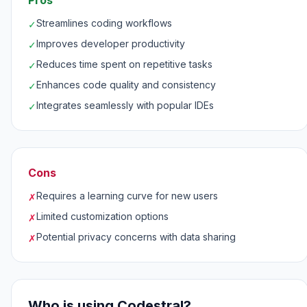
Pros
Streamlines coding workflows
✓
Improves developer productivity
✓
Reduces time spent on repetitive tasks
✓
Enhances code quality and consistency
✓
Integrates seamlessly with popular IDEs
✓
Cons
Requires a learning curve for new users
✗
Limited customization options
✗
Potential privacy concerns with data sharing
✗
Who is using Codestral?