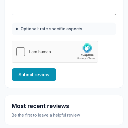
Optional: rate specific aspects
Submit review
Most recent reviews
Be the first to leave a helpful review.