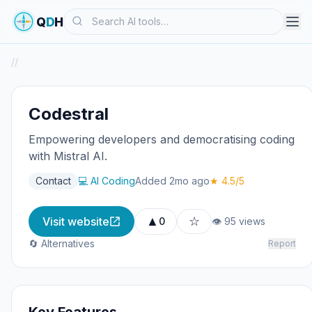
Search
Q
D
H
/
/
Codestral
Empowering developers and democratising coding
with Mistral AI.
Contact
💻 AI Coding
Added 2mo ago
★ 4.5/5
▲
☆
Visit website
0
👁 95 views
🔄 Alternatives
Report