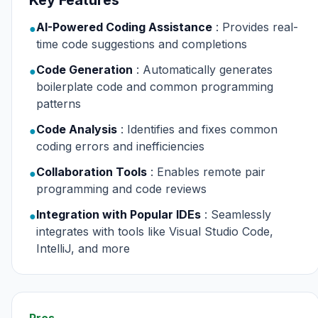
Key Features
AI-Powered Coding Assistance
: Provides real-
●
time code suggestions and completions
Code Generation
: Automatically generates
●
boilerplate code and common programming
patterns
Code Analysis
: Identifies and fixes common
●
coding errors and inefficiencies
Collaboration Tools
: Enables remote pair
●
programming and code reviews
Integration with Popular IDEs
: Seamlessly
●
integrates with tools like Visual Studio Code,
IntelliJ, and more