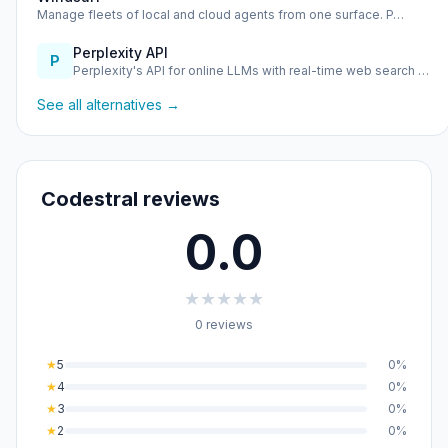
Manage fleets of local and cloud agents from one surface. P…
Perplexity API
P
Perplexity's API for online LLMs with real-time web search …
See all alternatives →
Codestral reviews
0.0
★
★
★
★
★
0 reviews
★
5
0%
★
4
0%
★
3
0%
★
2
0%