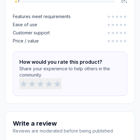
★
1
0%
Features meet requirements
★
★
★
★
★
Ease of use
★
★
★
★
★
Customer support
★
★
★
★
★
Price / value
★
★
★
★
★
How would you rate this product?
Share your experience to help others in the
community.
★
★
★
★
★
Write a review
Reviews are moderated before being published.