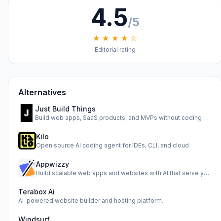
4.5
/5
★ ★ ★ ★ ☆
Editorial rating
Alternatives
Just Build Things
Build web apps, SaaS products, and MVPs without coding usin…
Kilo
Open source AI coding agent for IDEs, CLI, and cloud
Appwizzy
Build scalable web apps and websites with AI that serve you…
Terabox Ai
AI-powered website builder and hosting platform.
Windsurf