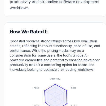
productivity and streamline software development
workflows.
How We Rated It
Codestral receives strong ratings across key evaluation
criteria, reflecting its robust functionality, ease of use, and
performance. While the pricing model may be a
consideration for some users, the tool's unique AI-
powered capabilities and potential to enhance developer
productivity make it a compelling option for teams and
individuals looking to optimize their coding workflows.
Accuracy
Value
Ease of Use
Support
Functionality