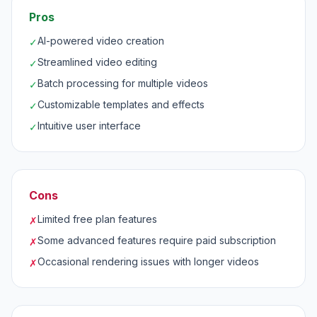
Pros
AI-powered video creation
✓
Streamlined video editing
✓
Batch processing for multiple videos
✓
Customizable templates and effects
✓
Intuitive user interface
✓
Cons
Limited free plan features
✗
Some advanced features require paid subscription
✗
Occasional rendering issues with longer videos
✗