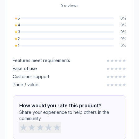
0 reviews
★
5
0%
★
4
0%
★
3
0%
★
2
0%
★
1
0%
Features meet requirements
★
★
★
★
★
Ease of use
★
★
★
★
★
Customer support
★
★
★
★
★
Price / value
★
★
★
★
★
How would you rate this product?
Share your experience to help others in the
community.
★
★
★
★
★