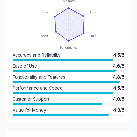
Accuracy
Value
Ease of Use
Support
Functionality
Performance
Accuracy and Reliability
4.5/5
Ease of Use
4.6/5
Functionality and Features
4.8/5
Performance and Speed
4.5/5
Customer Support
4.0/5
Value for Money
4.3/5