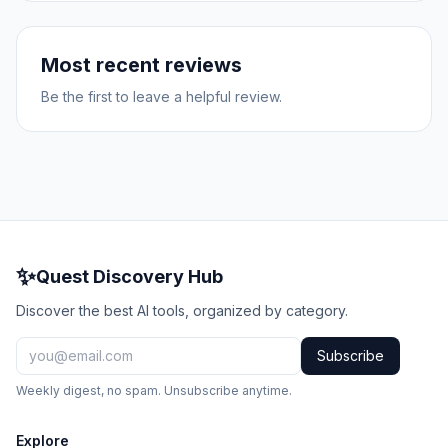
Most recent reviews
Be the first to leave a helpful review.
✨
Quest Discovery Hub
Discover the best AI tools, organized by category.
Subscribe
Weekly digest, no spam. Unsubscribe anytime.
Explore