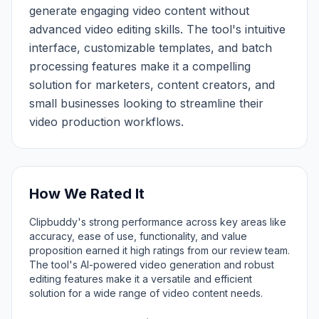
generate engaging video content without
advanced video editing skills. The tool's intuitive
interface, customizable templates, and batch
processing features make it a compelling
solution for marketers, content creators, and
small businesses looking to streamline their
video production workflows.
How We Rated It
Clipbuddy's strong performance across key areas like
accuracy, ease of use, functionality, and value
proposition earned it high ratings from our review team.
The tool's AI-powered video generation and robust
editing features make it a versatile and efficient
solution for a wide range of video content needs.