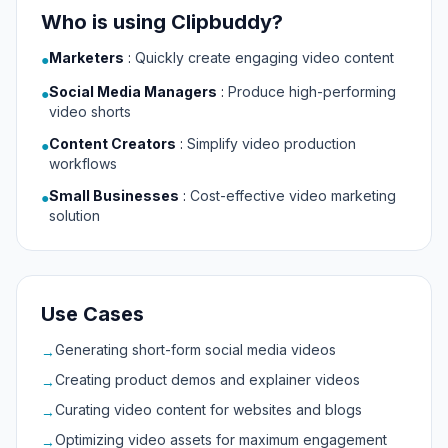
Who is using Clipbuddy?
Marketers
:
Quickly create engaging video content
●
Social Media Managers
:
Produce high-performing
●
video shorts
Content Creators
:
Simplify video production
●
workflows
Small Businesses
:
Cost-effective video marketing
●
solution
Use Cases
Generating short-form social media videos
→
Creating product demos and explainer videos
→
Curating video content for websites and blogs
→
Optimizing video assets for maximum engagement
→