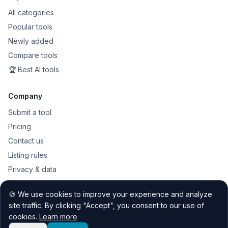
All categories
Popular tools
Newly added
Compare tools
🏆 Best AI tools
Company
Submit a tool
Pricing
Contact us
Listing rules
Privacy & data
Public API
🍪 We use cookies to improve your experience and analyze
Sitemap
site traffic. By clicking "Accept", you consent to our use of
cookies.
Learn more