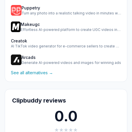
Puppetry
Turn any photo into a realistic talking video in minutes wi…
Makeugc
Effortless AI-powered platform to create UGC videos in minu…
Creatok
AI TikTok video generator for e-commerce sellers to create …
Arcads
Generate AI-powered videos and images for winning ads
See all alternatives →
Clipbuddy reviews
0.0
★
★
★
★
★