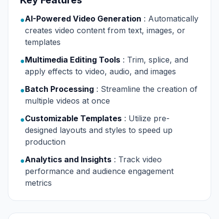
Key Features
AI-Powered Video Generation
: Automatically
●
creates video content from text, images, or
templates
Multimedia Editing Tools
: Trim, splice, and
●
apply effects to video, audio, and images
Batch Processing
: Streamline the creation of
●
multiple videos at once
Customizable Templates
: Utilize pre-
●
designed layouts and styles to speed up
production
Analytics and Insights
: Track video
●
performance and audience engagement
metrics