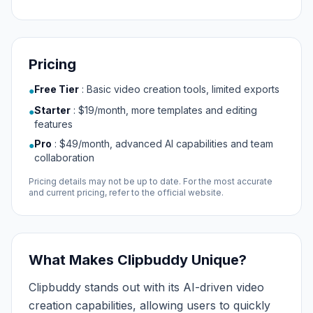
Pricing
Free Tier
:
Basic video creation tools, limited exports
●
Starter
:
$19/month, more templates and editing
●
features
Pro
:
$49/month, advanced AI capabilities and team
●
collaboration
Pricing details may not be up to date. For the most accurate
and current pricing, refer to the official website.
What Makes Clipbuddy Unique?
Clipbuddy stands out with its AI-driven video
creation capabilities, allowing users to quickly