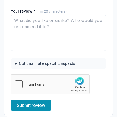
Your review *
(min 20 characters)
Optional: rate specific aspects
Submit review