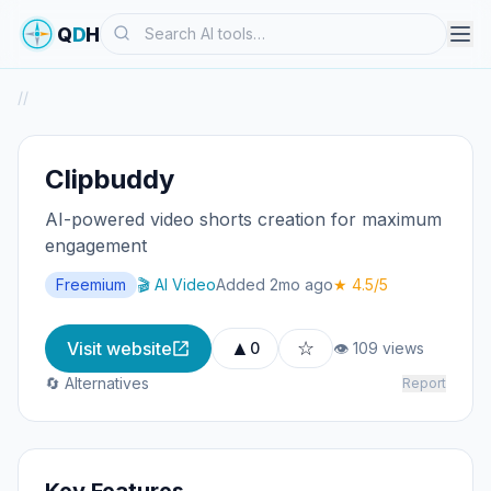
Search
Q
D
H
/
/
Clipbuddy
AI-powered video shorts creation for maximum
engagement
Freemium
🎬 AI Video
Added 2mo ago
★ 4.5/5
▲
☆
Visit website
0
👁 109 views
🔄 Alternatives
Report