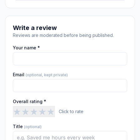
Write a review
Reviews are moderated before being published.
Your name *
Email
(optional, kept private)
Overall rating *
★
★
★
★
★
Click to rate
Title
(optional)