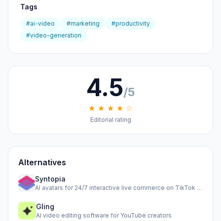
Tags
#ai-video
#marketing
#productivity
#video-generation
4.5
/5
★ ★ ★ ★ ☆
Editorial rating
Alternatives
Syntopia
AI avatars for 24/7 interactive live commerce on TikTok Shop
Gling
AI video editing software for YouTube creators