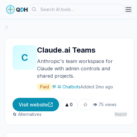
Search
Q
D
H
/
/
Claude.ai Teams
C
Anthropic's team workspace for
Claude with admin controls and
shared projects.
Paid
💬 AI Chatbots
Added 2mo ago
▲
☆
Visit website
0
👁 75 views
🔄 Alternatives
Report