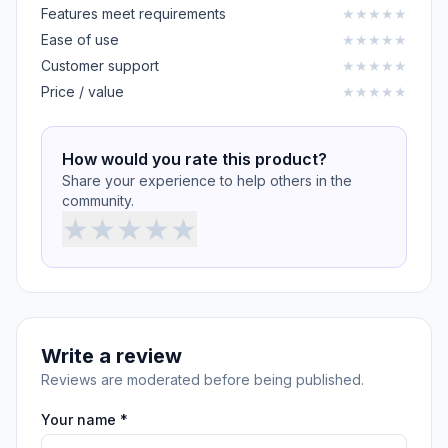
Features meet requirements
★
★
★
★
★
Ease of use
★
★
★
★
★
Customer support
★
★
★
★
★
Price / value
★
★
★
★
★
How would you rate this product?
Share your experience to help others in the
community.
★
★
★
★
★
Write a review
Reviews are moderated before being published.
Your name *