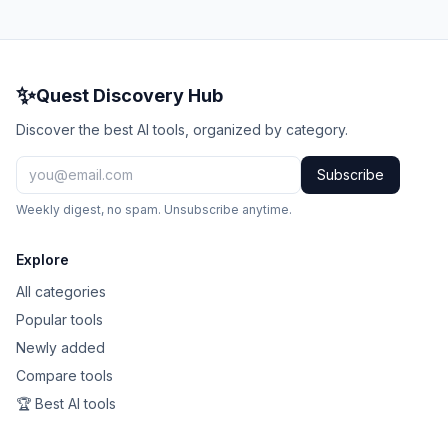
✨
Quest Discovery Hub
Discover the best AI tools, organized by category.
Subscribe
Weekly digest, no spam. Unsubscribe anytime.
Explore
All categories
Popular tools
Newly added
Compare tools
🏆 Best AI tools