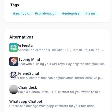
Tags
#anthropic
#collaboration
#enterprise
#team
Alternatives
Ai Fiesta
Access top AI models like ChatGPT, Gemini Pro, Claude, and …
Typing Mind
Chat with AI using your API keys. Pay only for what you use.
Friend2chat
Free AI chatbot that can be your virtual friend, creative p…
Chaindesk
Build a custom ChatGPT AI chatbot for your website to autom…
Whatsapp Chatbot
Create and manage WhatsApp chatbots for your business.