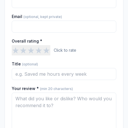
Email
(optional, kept private)
Overall rating *
★
★
★
★
★
Click to rate
Title
(optional)
Your review *
(min 20 characters)