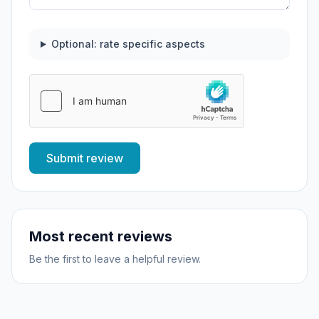
Optional: rate specific aspects
Submit review
Most recent reviews
Be the first to leave a helpful review.