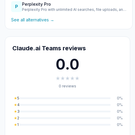
Perplexity Pro
P
Perplexity Pro with unlimited AI searches, file uploads, an…
See all alternatives →
Claude.ai Teams reviews
0.0
★
★
★
★
★
0 reviews
★
5
0%
★
4
0%
★
3
0%
★
2
0%
★
1
0%