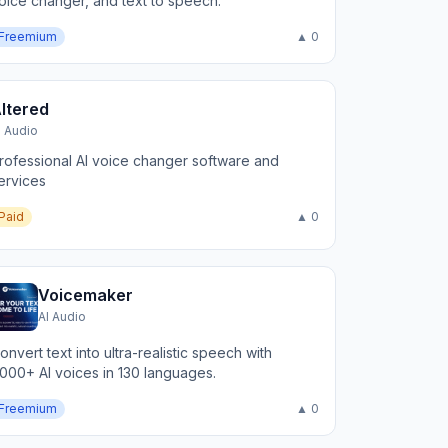
oice changer, and text to speech.
Freemium
▲ 0
ltered
I Audio
rofessional AI voice changer software and
ervices
Paid
▲ 0
Voicemaker
AI Audio
onvert text into ultra-realistic speech with
,000+ AI voices in 130 languages.
Freemium
▲ 0