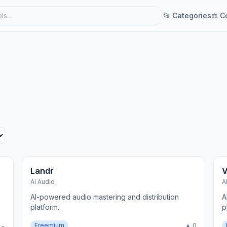
📂 Categories
⚖ C
Landr
V
AI Audio
A
AI-powered audio mastering and distribution
A
platform.
p
Freemium
▲ 0