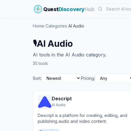
Search
Quest
Discovery
Hub
Home
/
Categories
/
AI Audio
AI Audio
🎙️
AI tools in the AI Audio category.
35 tools
Sort:
Pricing:
Descript
AI Audio
Descript is a platform for creating, editing, and
publishing audio and video content.