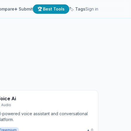
ompare
➕ Submit
🏆 Best Tools
🏷 Tags
Sign in
oice Ai
I Audio
I-powered voice assistant and conversational
latform.
Freemium
▲ 0