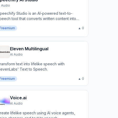
I Audio
peechify Studio is an AI-powered text-to-
peech tool that converts written content into
atural-sounding audio.
Freemium
▲ 0
Eleven Multilingual
AI Audio
ransform text into lifelike speech with
levenLabs' Text to Speech.
Freemium
▲ 0
Voice.ai
AI Audio
reate lifelike speech using AI voice agents,