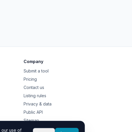
Company
Submit a tool
Pricing
Contact us
Listing rules
Privacy & data
Public API
Sitemap
 our use of