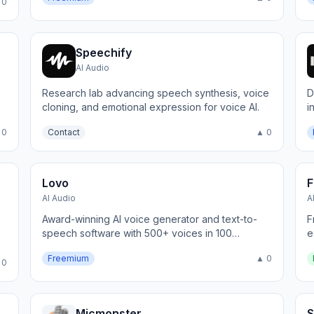
 0
Speechify
AI Audio
Research lab advancing speech synthesis, voice
D
cloning, and emotional expression for voice AI.
i
 0
Contact
▲ 0
Lovo
F
AI Audio
A
Award-winning AI voice generator and text-to-
F
speech software with 500+ voices in 100
e
languages.
e
Freemium
▲ 0
 0
Micmonster
S