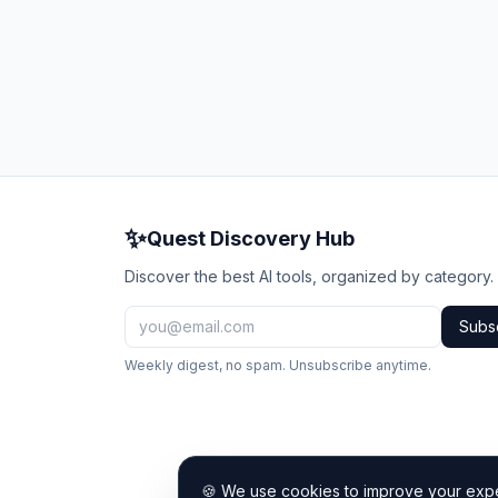
✨
Quest Discovery Hub
Discover the best AI tools, organized by category.
Subs
Weekly digest, no spam. Unsubscribe anytime.
🍪 We use cookies to improve your exper