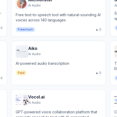
AI Audio
A
-
S
Free text-to-speech tool with natural-sounding AI
s
voices across 140 languages
n
 0
Freemium
▲ 0
Aiko
AI Audio
AI-powered audio transcription
T
E
Paid
▲ 0
 0
Vocol.ai
AI Audio
GPT-powered voice collaboration platform that
C