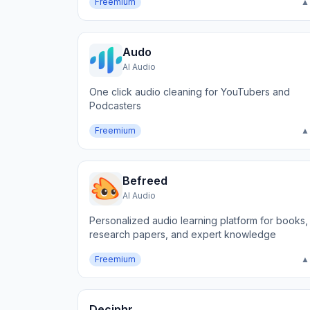
Freemium
▲
Audo
AI Audio
One click audio cleaning for YouTubers and
Podcasters
Freemium
▲
Befreed
AI Audio
Personalized audio learning platform for books,
research papers, and expert knowledge
Freemium
▲
Deciphr