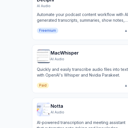
AI Audio
Automate your podcast content workflow with AI
generated transcripts, summaries, show notes,
and more.
Freemium
▲
MacWhisper
AI Audio
Quickly and easily transcribe audio files into text
with OpenAI's Whisper and Nvidia Parakeet.
Paid
▲
Notta
AI Audio
AI-powered transcription and meeting assistant