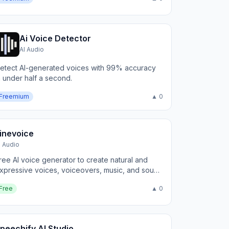
Ai Voice Detector
AI Audio
etect AI-generated voices with 99% accuracy
n under half a second.
Freemium
▲ 0
inevoice
I Audio
ree AI voice generator to create natural and
xpressive voices, voiceovers, music, and sound
ffects online
Free
▲ 0
peechify AI Studio