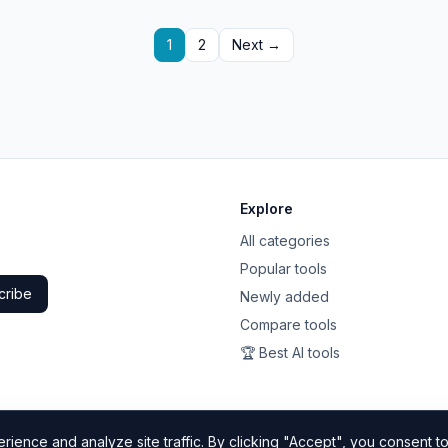
1
2
Next →
Explore
All categories
Popular tools
cribe
Newly added
Compare tools
🏆 Best AI tools
ience and analyze site traffic. By clicking "Accept", you consent to