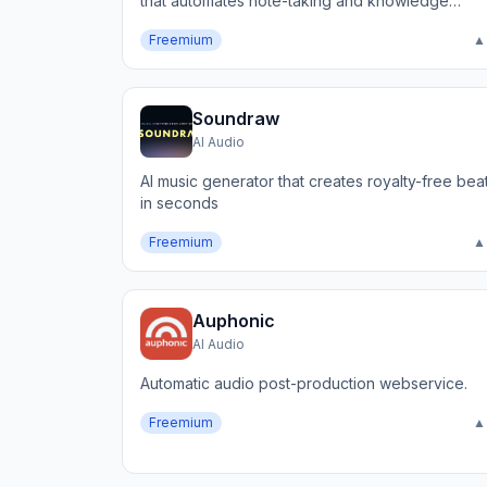
that automates note-taking and knowledge
capture.
Freemium
▲
Soundraw
AI Audio
AI music generator that creates royalty-free bea
in seconds
Freemium
▲
Auphonic
AI Audio
Automatic audio post-production webservice.
Freemium
▲