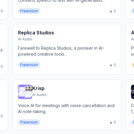
converts speech to text with AI-generated
v
summaries, highlights, and action items
 0
Freemium
▲ 0
Replica Studios
A
AI Audio
A
Farewell to Replica Studios, a pioneer in AI-
P
ts
powered creative tools.
s
Freemium
▲ 0
 0
Krisp
AI Audio
Voice AI for meetings with noise cancellation and
C
AI note-taking.
1
 0
Freemium
▲ 0